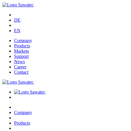
DE
EN
Company
Products
Markets
Support
News
Career
Contact
Company
Products