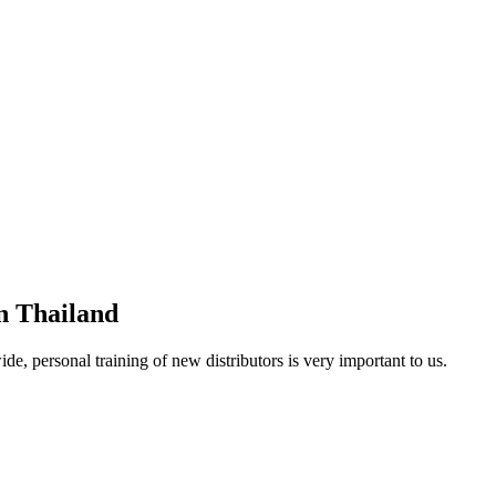
in Thailand
, personal training of new distributors is very important to us.