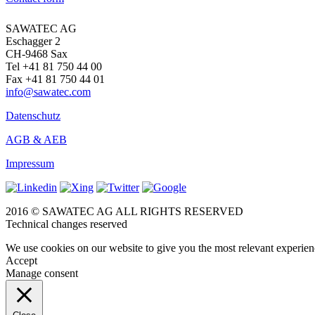
SAWATEC AG
Eschagger 2
CH-9468 Sax
Tel +41 81 750 44 00
Fax +41 81 750 44 01
info@sawatec.com
Datenschutz
AGB & AEB
Impressum
2016 © SAWATEC AG ALL RIGHTS RESERVED
Technical changes reserved
We use cookies on our website to give you the most relevant experien
Accept
Manage consent