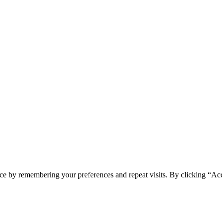
ce by remembering your preferences and repeat visits. By clicking “Acc