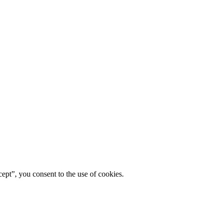
ept”, you consent to the use of cookies.