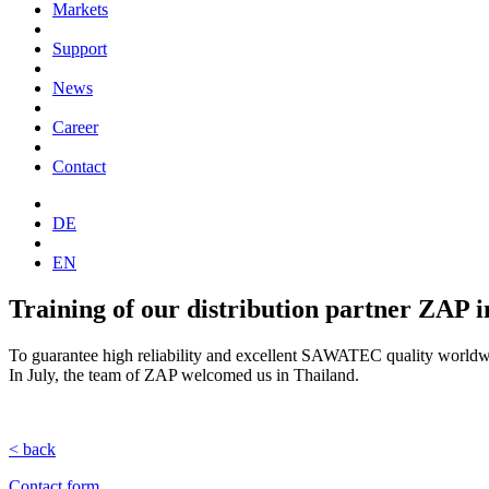
Markets
Support
News
Career
Contact
DE
EN
Training of our distribution partner ZAP 
To guarantee high reliability and excellent SAWATEC quality worldwide
In July, the team of ZAP welcomed us in Thailand.
< back
Contact form