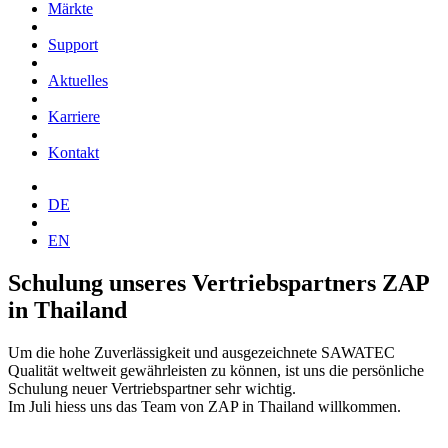
Märkte
Support
Aktuelles
Karriere
Kontakt
DE
EN
Schulung unseres Vertriebspartners ZAP
in Thailand
Um die hohe Zuverlässigkeit und ausgezeichnete SAWATEC
Qualität weltweit gewährleisten zu können, ist uns die persönliche
Schulung neuer Vertriebspartner sehr wichtig.
Im Juli hiess uns das Team von ZAP in Thailand willkommen.