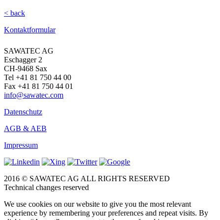
< back
Kontaktformular
SAWATEC AG
Eschagger 2
CH-9468 Sax
Tel +41 81 750 44 00
Fax +41 81 750 44 01
info@sawatec.com
Datenschutz
AGB & AEB
Impressum
2016 © SAWATEC AG ALL RIGHTS RESERVED
Technical changes reserved
We use cookies on our website to give you the most relevant
experience by remembering your preferences and repeat visits. By