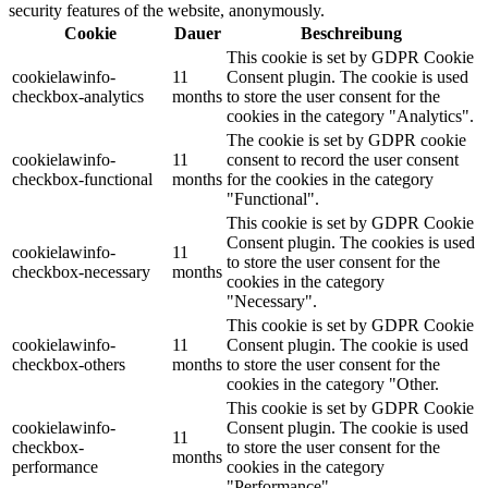
security features of the website, anonymously.
Cookie
Dauer
Beschreibung
This cookie is set by GDPR Cookie
cookielawinfo-
11
Consent plugin. The cookie is used
checkbox-analytics
months
to store the user consent for the
cookies in the category "Analytics".
The cookie is set by GDPR cookie
cookielawinfo-
11
consent to record the user consent
checkbox-functional
months
for the cookies in the category
"Functional".
This cookie is set by GDPR Cookie
Consent plugin. The cookies is used
cookielawinfo-
11
to store the user consent for the
checkbox-necessary
months
cookies in the category
"Necessary".
This cookie is set by GDPR Cookie
cookielawinfo-
11
Consent plugin. The cookie is used
checkbox-others
months
to store the user consent for the
cookies in the category "Other.
This cookie is set by GDPR Cookie
cookielawinfo-
Consent plugin. The cookie is used
11
checkbox-
to store the user consent for the
months
performance
cookies in the category
"Performance".