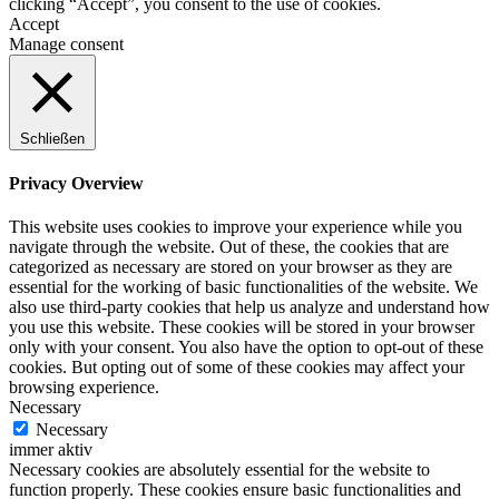
clicking “Accept”, you consent to the use of cookies.
Accept
Manage consent
Schließen
Privacy Overview
This website uses cookies to improve your experience while you
navigate through the website. Out of these, the cookies that are
categorized as necessary are stored on your browser as they are
essential for the working of basic functionalities of the website. We
also use third-party cookies that help us analyze and understand how
you use this website. These cookies will be stored in your browser
only with your consent. You also have the option to opt-out of these
cookies. But opting out of some of these cookies may affect your
browsing experience.
Necessary
Necessary
immer aktiv
Necessary cookies are absolutely essential for the website to
function properly. These cookies ensure basic functionalities and