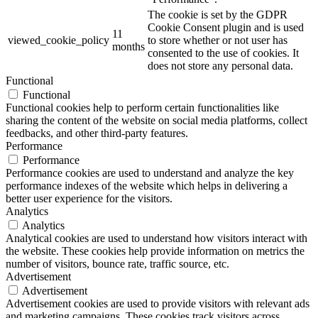
The cookie is set by the GDPR
Cookie Consent plugin and is used
11
viewed_cookie_policy
to store whether or not user has
months
consented to the use of cookies. It
does not store any personal data.
Functional
Functional
Functional cookies help to perform certain functionalities like
sharing the content of the website on social media platforms, collect
feedbacks, and other third-party features.
Performance
Performance
Performance cookies are used to understand and analyze the key
performance indexes of the website which helps in delivering a
better user experience for the visitors.
Analytics
Analytics
Analytical cookies are used to understand how visitors interact with
the website. These cookies help provide information on metrics the
number of visitors, bounce rate, traffic source, etc.
Advertisement
Advertisement
Advertisement cookies are used to provide visitors with relevant ads
and marketing campaigns. These cookies track visitors across