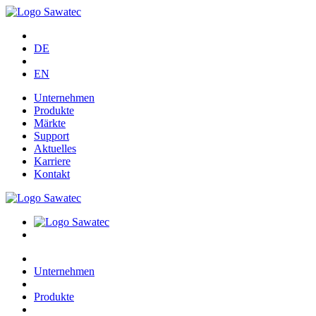
DE
EN
Unternehmen
Produkte
Märkte
Support
Aktuelles
Karriere
Kontakt
Unternehmen
Produkte