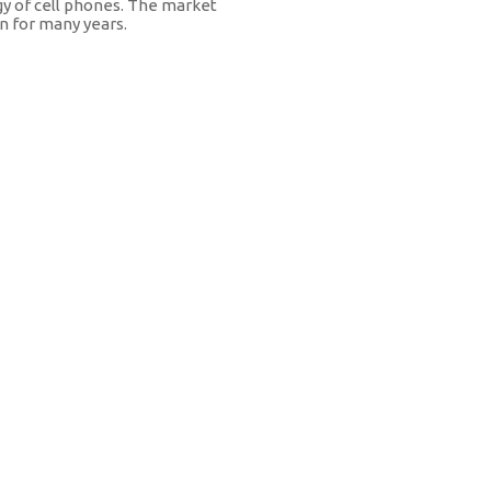
y of cell phones. The market
n for many years.