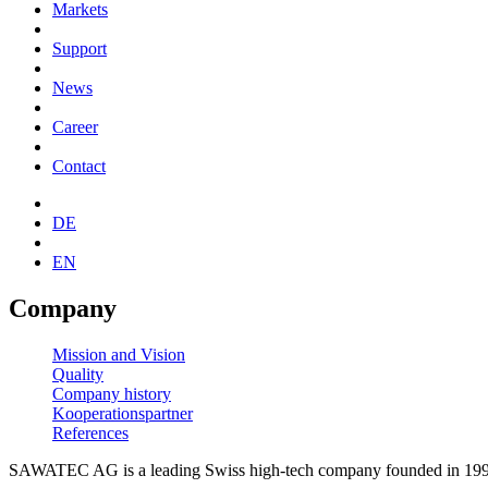
Markets
Support
News
Career
Contact
DE
EN
Company
Mission and Vision
Quality
Company history
Kooperationspartner
References
SAWATEC AG is a leading Swiss high-tech company founded in 1996.