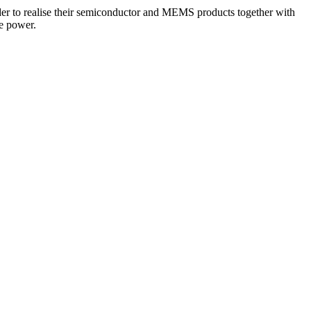
der to realise their semiconductor and MEMS products together with
e power.