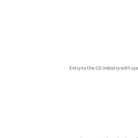
2000
Entry to the CD industry with sp
2001