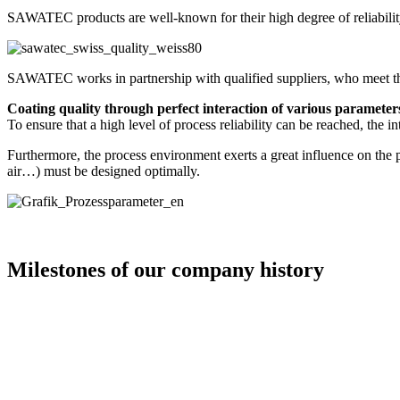
SAWATEC products are well-known for their high degree of reliability,
SAWATEC works in partnership with qualified suppliers, who meet the 
Coating quality through perfect interaction of various parameter
To ensure that a high level of process reliability can be reached, the i
Furthermore, the process environment exerts a great influence on the 
air…) must be designed optimally.
Milestones of our company history