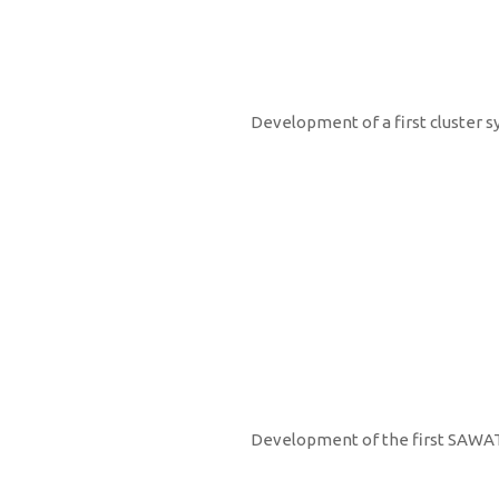
2007
Development of a first cluster s
2008
Development of the first SAWAT