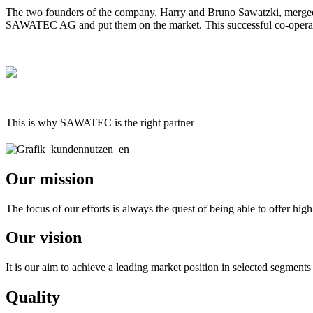
The two founders of the company, Harry and Bruno Sawatzki, merged t
SAWATEC AG and put them on the market. This successful co-operati
This is why SAWATEC is the right partner
Our mission
The focus of our efforts is always the quest of being able to offer high
Our vision
It is our aim to achieve a leading market position in selected segments
Quality