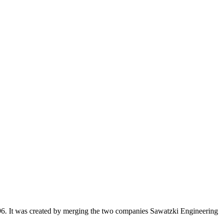
 It was created by merging the two companies Sawatzki Engineering