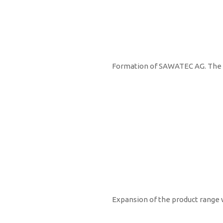
1996
Formation of SAWATEC AG. The fi
1998
Expansion of the product range 