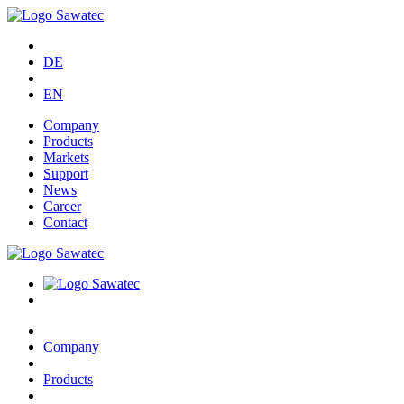
DE
EN
Company
Products
Markets
Support
News
Career
Contact
Company
Products