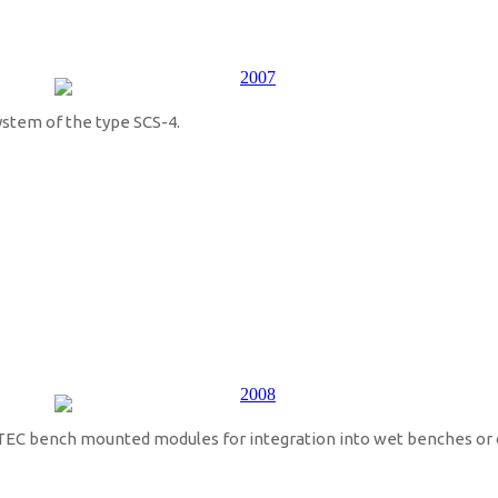
ystem of the type SCS-4.
EC bench mounted modules for integration into wet benches or 