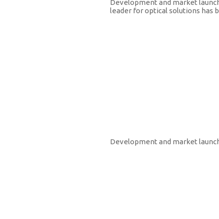
Development and market launch o
leader for optical solutions has
2006
Development and market launch 