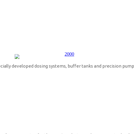
ecially developed dosing systems, buffer tanks and precision pump