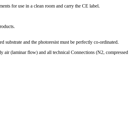
ments for use in a clean room and carry the CE label.
roducts.
ted substrate and the photoresist must be perfectly co-ordinated.
ply air (laminar flow) and all technical Connections (N2, compressed