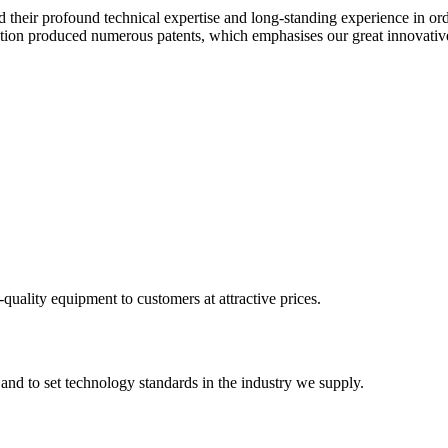
heir profound technical expertise and long-standing experience in or
on produced numerous patents, which emphasises our great innovativ
-quality equipment to customers at attractive prices.
 and to set technology standards in the industry we supply.