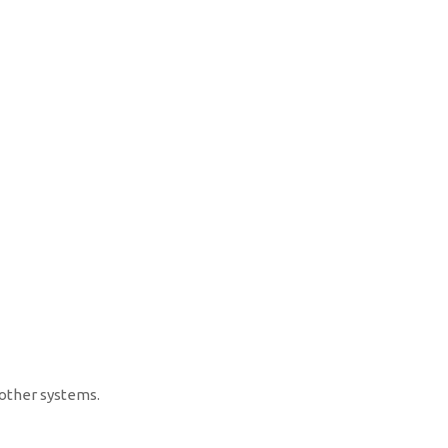
other systems.