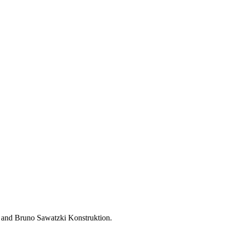
 and Bruno Sawatzki Konstruktion.