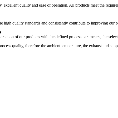
 excellent quality and ease of operation. All products meet the require
high quality standards and consistently contribute to improving our p
s
nteraction of our products with the defined process parameters, the selec
process quality, therefore the ambient temperature, the exhaust and sup
1996
1998
2000
2001
2006
2007
2008
2010
2015
2017
2019
2020
2021