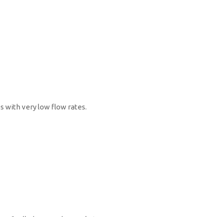
s with very low flow rates.