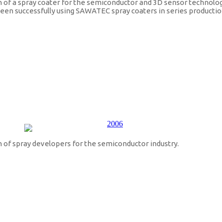
f a spray coater for the semiconductor and 3D sensor technolog
 been successfully using SAWATEC spray coaters in series productio
of spray developers for the semiconductor industry.