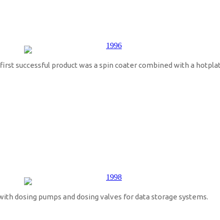
rst successful product was a spin coater combined with a hotplat
with dosing pumps and dosing valves for data storage systems.