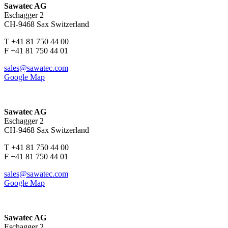
Sawatec AG
Eschagger 2
CH-9468 Sax Switzerland
T +41 81 750 44 00
F +41 81 750 44 01
sales@sawatec.com
Google Map
Sawatec AG
Eschagger 2
CH-9468 Sax Switzerland
T +41 81 750 44 00
F +41 81 750 44 01
sales@sawatec.com
Google Map
Sawatec AG
Eschagger 2