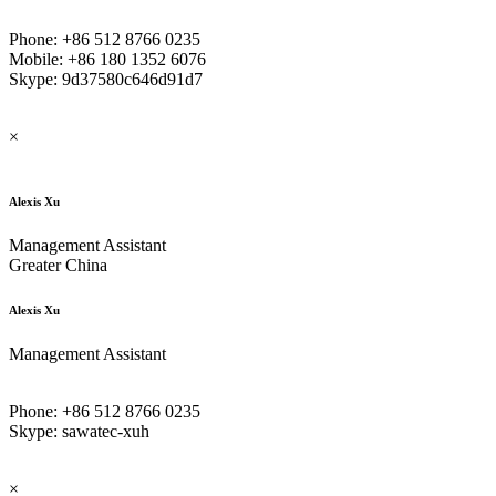
Phone: +86 512 8766 0235
Mobile: +86 180 1352 6076
Skype: 9d37580c646d91d7
×
Alexis Xu
Management Assistant
Greater China
Alexis Xu
Management Assistant
Phone: +86 512 8766 0235
Skype: sawatec-xuh
×