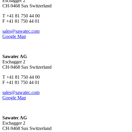
Eschagger 2
CH-9468 Sax Switzerland
T +41 81 750 44 00
F +41 81 750 44 01
sales@sawatec.com
Google Map
Sawatec AG
Eschagger 2
CH-9468 Sax Switzerland
T +41 81 750 44 00
F +41 81 750 44 01
sales@sawatec.com
Google Map
Sawatec AG
Eschagger 2
CH-9468 Sax Switzerland