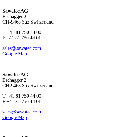
Sawatec AG
Eschagger 2
CH-9468 Sax Switzerland
T +41 81 750 44 00
F +41 81 750 44 01
sales@sawatec.com
Google Map
Sawatec AG
Eschagger 2
CH-9468 Sax Switzerland
T +41 81 750 44 00
F +41 81 750 44 01
sales@sawatec.com
Google Map