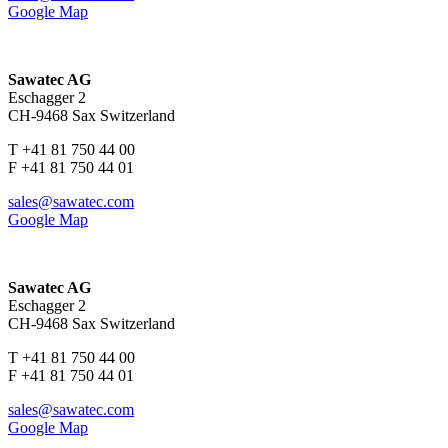
Google Map
Sawatec AG
Eschagger 2
CH-9468 Sax Switzerland
T +41 81 750 44 00
F +41 81 750 44 01
sales@sawatec.com
Google Map
Sawatec AG
Eschagger 2
CH-9468 Sax Switzerland
T +41 81 750 44 00
F +41 81 750 44 01
sales@sawatec.com
Google Map