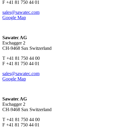
F +41 81 750 44 01
sales@sawatec.com
Google Map
Sawatec AG
Eschagger 2
CH-9468 Sax Switzerland
T +41 81 750 44 00
F +41 81 750 44 01
sales@sawatec.com
Google Map
Sawatec AG
Eschagger 2
CH-9468 Sax Switzerland
T +41 81 750 44 00
F +41 81 750 44 01