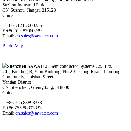
Suzhou Industrial Park
CN-Suzhou, Jiangsu 215123
China
T +86 512 87660235
F +86 512 87660239
Email:
cn.sales@sawatec.com
Baido Map
Shenzhen
SAWATEC Semiconductor Systems Co., Ltd.
201, Building B, Yilin Building, No.2 Enshang Road, Tiandong
Community, Haishan Street
Yantian District
CN-Shenzhen, Guangdong, 518000
China
T +86 755 88893333
F +86 755 88893333
Email:
cn.sales@sawatec.com