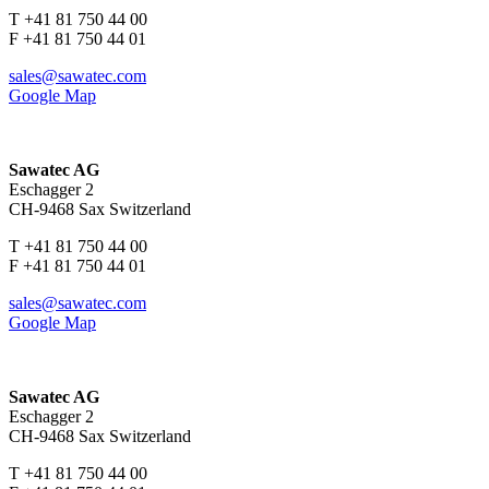
T +41 81 750 44 00
F +41 81 750 44 01
sales@sawatec.com
Google Map
Sawatec AG
Eschagger 2
CH-9468 Sax Switzerland
T +41 81 750 44 00
F +41 81 750 44 01
sales@sawatec.com
Google Map
Sawatec AG
Eschagger 2
CH-9468 Sax Switzerland
T +41 81 750 44 00