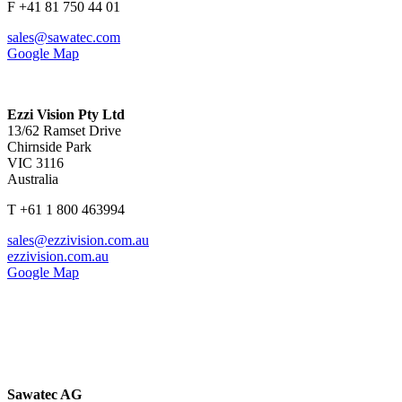
F +41 81 750 44 01
sales@sawatec.com
Google Map
Ezzi Vision Pty Ltd
13/62 Ramset Drive
Chirnside Park
VIC 3116
Australia
T +61 1 800 463994
sales@ezzivision.com.au
ezzivision.com.au
Google Map
Sawatec AG