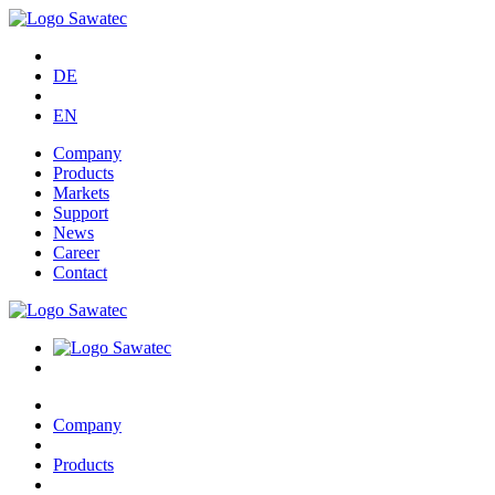
DE
EN
Company
Products
Markets
Support
News
Career
Contact
Company
Products