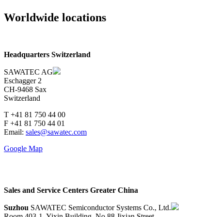
Worldwide locations
Headquarters Switzerland
SAWATEC AG
Eschagger 2
CH-9468 Sax
Switzerland
T +41 81 750 44 00
F +41 81 750 44 01
Email:
sales@sawatec.com
Google Map
Sales and Service Centers Greater China
Suzhou
SAWATEC Semiconductor Systems Co., Ltd.
Room 403-1, Yixin Building, No.88 Jixian Street