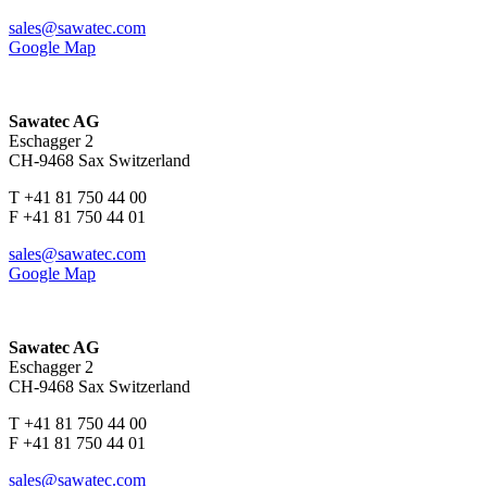
sales@sawatec.com
Google Map
Sawatec AG
Eschagger 2
CH-9468 Sax Switzerland
T +41 81 750 44 00
F +41 81 750 44 01
sales@sawatec.com
Google Map
Sawatec AG
Eschagger 2
CH-9468 Sax Switzerland
T +41 81 750 44 00
F +41 81 750 44 01
sales@sawatec.com