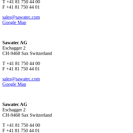
T +41 81 750 44 00
F +41 81 750 44 01
sales@sawatec.com
Google Map
Sawatec AG
Eschagger 2
CH-9468 Sax Switzerland
T +41 81 750 44 00
F +41 81 750 44 01
sales@sawatec.com
Google Map
Sawatec AG
Eschagger 2
CH-9468 Sax Switzerland
T +41 81 750 44 00
F +41 81 750 44 01