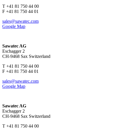
T +41 81 750 44 00
F +41 81 750 44 01
sales@sawatec.com
Google Map
Sawatec AG
Eschagger 2
CH-9468 Sax Switzerland
T +41 81 750 44 00
F +41 81 750 44 01
sales@sawatec.com
Google Map
Sawatec AG
Eschagger 2
CH-9468 Sax Switzerland
T +41 81 750 44 00