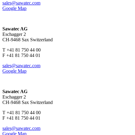
sales@sawatec.com
Google Map
Sawatec AG
Eschagger 2
CH-9468 Sax Switzerland
T +41 81 750 44 00
F +41 81 750 44 01
sales@sawatec.com
Google Map
Sawatec AG
Eschagger 2
CH-9468 Sax Switzerland
T +41 81 750 44 00
F +41 81 750 44 01
sales@sawatec.com
Google Map