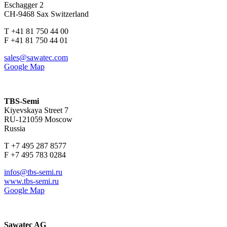
Eschagger 2
CH-9468 Sax Switzerland
T +41 81 750 44 00
F +41 81 750 44 01
sales@sawatec.com
Google Map
TBS-Semi
Kiyevskaya Street 7
RU-121059 Moscow
Russia
T +7 495 287 8577
F +7 495 783 0284
infos@tbs-semi.ru
www.tbs-semi.ru
Google Map
Sawatec AG