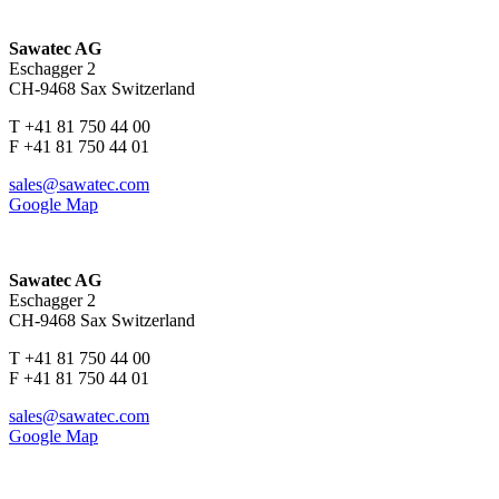
Sawatec AG
Eschagger 2
CH-9468 Sax Switzerland
T +41 81 750 44 00
F +41 81 750 44 01
sales@sawatec.com
Google Map
Sawatec AG
Eschagger 2
CH-9468 Sax Switzerland
T +41 81 750 44 00
F +41 81 750 44 01
sales@sawatec.com
Google Map