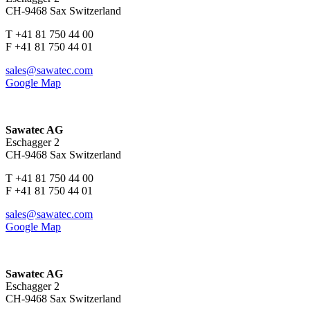
CH-9468 Sax Switzerland
T +41 81 750 44 00
F +41 81 750 44 01
sales@sawatec.com
Google Map
Sawatec AG
Eschagger 2
CH-9468 Sax Switzerland
T +41 81 750 44 00
F +41 81 750 44 01
sales@sawatec.com
Google Map
Sawatec AG
Eschagger 2
CH-9468 Sax Switzerland