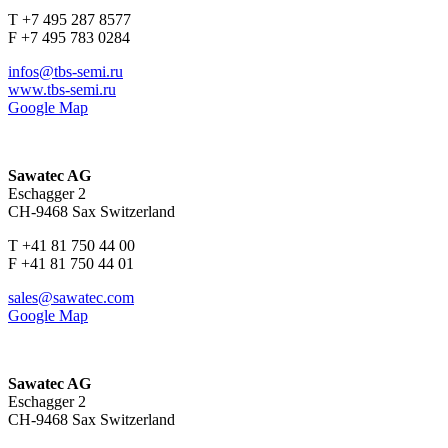
T +7 495 287 8577
F +7 495 783 0284
infos@tbs-semi.ru
www.tbs-semi.ru
Google Map
Sawatec AG
Eschagger 2
CH-9468 Sax Switzerland
T +41 81 750 44 00
F +41 81 750 44 01
sales@sawatec.com
Google Map
Sawatec AG
Eschagger 2
CH-9468 Sax Switzerland