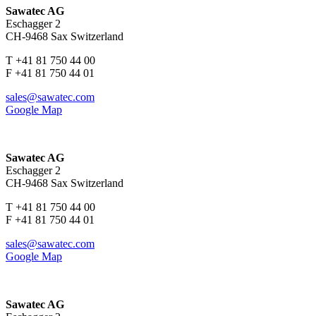
Sawatec AG
Eschagger 2
CH-9468 Sax Switzerland
T +41 81 750 44 00
F +41 81 750 44 01
sales@sawatec.com
Google Map
Sawatec AG
Eschagger 2
CH-9468 Sax Switzerland
T +41 81 750 44 00
F +41 81 750 44 01
sales@sawatec.com
Google Map
Sawatec AG