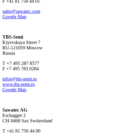
F +41 81 750 44 01
sales@sawatec.com
Google Map
TBS-Semi
Kiyevskaya Street 7
RU-121059 Moscow
Russia
T +7 495 287 8577
F +7 495 783 0284
infos@tbs-semi.ru
www.tbs-semi.ru
Google Map
Sawatec AG
Eschagger 2
CH-9468 Sax Switzerland
T +41 81 750 44 00