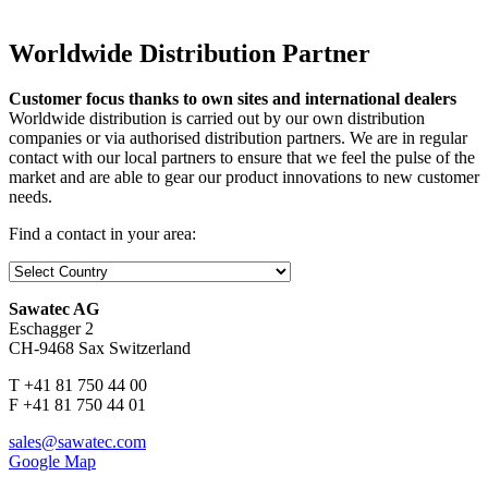
Worldwide Distribution Partner
Customer focus thanks to own sites and international dealers
Worldwide distribution is carried out by our own distribution
companies or via authorised distribution partners. We are in regular
contact with our local partners to ensure that we feel the pulse of the
market and are able to gear our product innovations to new customer
needs.
Find a contact in your area:
Sawatec AG
Eschagger 2
CH-9468 Sax Switzerland
T +41 81 750 44 00
F +41 81 750 44 01
sales@sawatec.com
Google Map