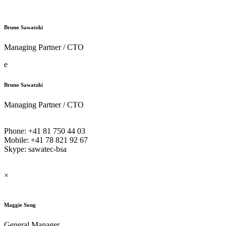
Bruno Sawatzki
Managing Partner / CTO
e
Bruno Sawatzki
Managing Partner / CTO
Phone: +41 81 750 44 03
Mobile: +41 78 821 92 67
Skype: sawatec-bsa
×
Maggie Song
General Manager