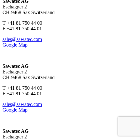
Sawatec AG
Eschagger 2
CH-9468 Sax Switzerland
T +41 81 750 44 00
F +41 81 750 44 01
sales@sawatec.com
Google Map
Sawatec AG
Eschagger 2
CH-9468 Sax Switzerland
T +41 81 750 44 00
F +41 81 750 44 01
sales@sawatec.com
Google Map
Sawatec AG
Eschagger 2