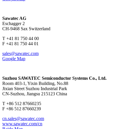
Sawatec AG
Eschagger 2
CH-9468 Sax Switzerland
T +41 81 750 44 00
F +41 81 750 44 01
sales@sawatec.com
Google Map
Suzhou SAWATEC Semiconductor Systems Co., Ltd.
Room 403-1, Yixin Building, No.88
Jixian Street Suzhou Industrial Park
CN-Suzhou, Jiangsu 215123 China
T +86 512 87660235
F +86 512 87660239
cn.sales@sawatec.com
www.sawatec.com/cn
Baido Map