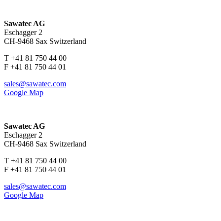
Sawatec AG
Eschagger 2
CH-9468 Sax Switzerland
T +41 81 750 44 00
F +41 81 750 44 01
sales@sawatec.com
Google Map
Sawatec AG
Eschagger 2
CH-9468 Sax Switzerland
T +41 81 750 44 00
F +41 81 750 44 01
sales@sawatec.com
Google Map