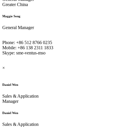
Greater China
Maggie Song
General Manager
Phone: +86 512 8766 0235
Mobile: +86 138 2311 1833
Skype: sme-ventus-mso
×
Daniel Wen
Sales & Application
Manager
Daniel Wen
Sales & Application