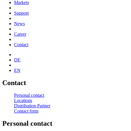
Markets
Support
News
Career
Contact
DE
EN
Contact
Personal contact
Locations
Distribution Partner
Contact form
Personal contact