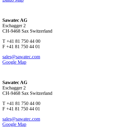
Sawatec AG
Eschagger 2
CH-9468 Sax Switzerland
T +41 81 750 44 00
F +41 81 750 44 01
sales@sawatec.com
Google Map
Sawatec AG
Eschagger 2
CH-9468 Sax Switzerland
T +41 81 750 44 00
F +41 81 750 44 01
sales@sawatec.com
Google Map