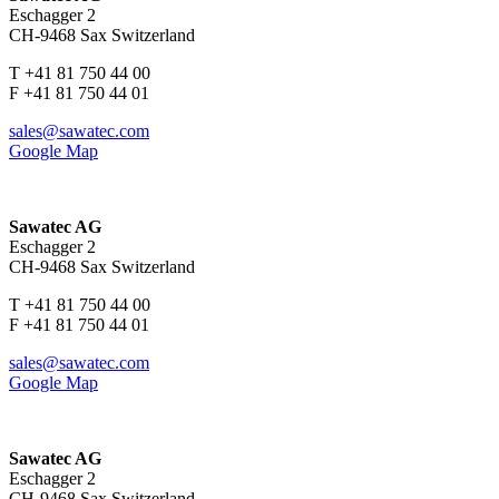
Eschagger 2
CH-9468 Sax Switzerland
T +41 81 750 44 00
F +41 81 750 44 01
sales@sawatec.com
Google Map
Sawatec AG
Eschagger 2
CH-9468 Sax Switzerland
T +41 81 750 44 00
F +41 81 750 44 01
sales@sawatec.com
Google Map
Sawatec AG
Eschagger 2
CH-9468 Sax Switzerland