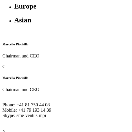
Europe
Asian
Marcello Piccirillo
Chairman and CEO
e
Marcello Piccirillo
Chairman and CEO
Phone: +41 81 750 44 08
Mobile: +41 79 193 14 39
Skype: sme-ventus-mpi
×