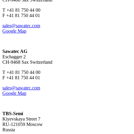
T +41 81 750 44 00
F +41 81 750 44 01
sales@sawatec.com
Google Map
Sawatec AG
Eschagger 2
CH-9468 Sax Switzerland
T +41 81 750 44 00
F +41 81 750 44 01
sales@sawatec.com
Google Map
TBS-Semi
Kiyevskaya Street 7
RU-121059 Moscow
Russia