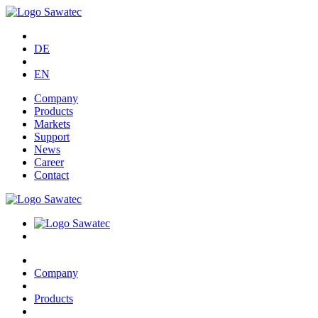
DE
EN
Company
Products
Markets
Support
News
Career
Contact
Company
Products