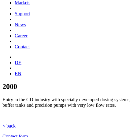
Markets
Support
News
Career
Contact
DE
EN
2000
Entry to the CD industry with specially developed dosing systems,
buffer tanks and precision pumps with very low flow rates.
< back
Contact form