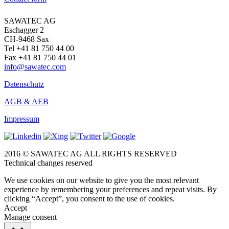
SAWATEC AG
Eschagger 2
CH-9468 Sax
Tel +41 81 750 44 00
Fax +41 81 750 44 01
info@sawatec.com
Datenschutz
AGB & AEB
Impressum
2016 © SAWATEC AG ALL RIGHTS RESERVED
Technical changes reserved
We use cookies on our website to give you the most relevant
experience by remembering your preferences and repeat visits. By
clicking “Accept”, you consent to the use of cookies.
Accept
Manage consent