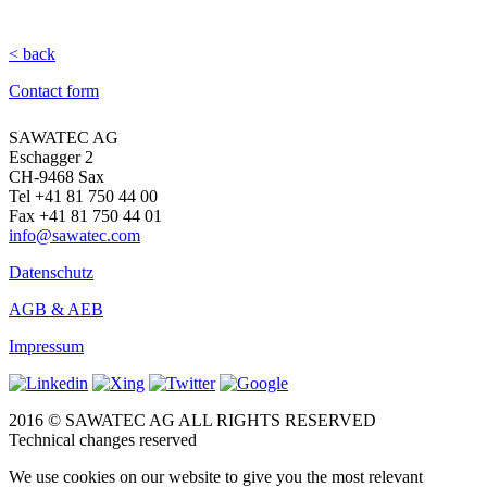
< back
Contact form
SAWATEC AG
Eschagger 2
CH-9468 Sax
Tel +41 81 750 44 00
Fax +41 81 750 44 01
info@sawatec.com
Datenschutz
AGB & AEB
Impressum
2016 © SAWATEC AG ALL RIGHTS RESERVED
Technical changes reserved
We use cookies on our website to give you the most relevant