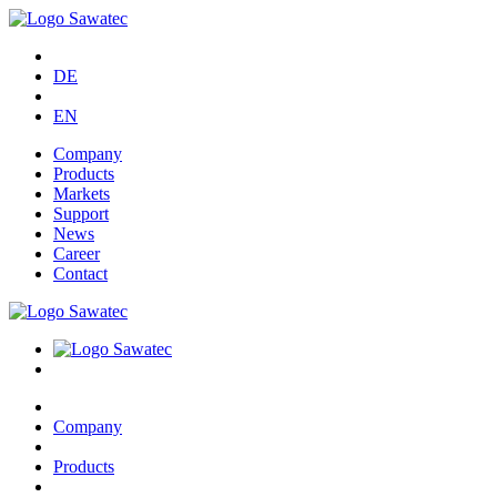
DE
EN
Company
Products
Markets
Support
News
Career
Contact
Company
Products