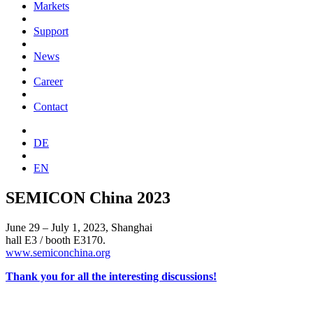
Markets
Support
News
Career
Contact
DE
EN
SEMICON China 2023
June 29 – July 1, 2023, Shanghai
hall E3 / booth E3170.
www.semiconchina.org
Thank you for all the interesting discussions!