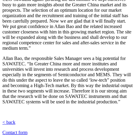
busy to gain more insights about the Greater China market and its
prospects. The selection of an optimum location for our market
organization and the recruitment and training of the initial staff has
been carefully prepared. Now we are glad that it will finally start.
We put great confidence in Allan Bao and the related increased
customer closeness with him in this growing market region. The site
will be expanded along with the business and shall develop to our
regional competence center for sales and after-sales service in the
medium term.”
Allan Bao, the responsible Sales Manager sees a big potential for
SAWATEC. “In Greater China more and more institutes and
universities will invest into research and process development
especially in the segments of Semiconductor and MEMS. They will
do this under the aspect to leave the so called ‘low-tech” position
and becoming a High-Tech market. By this way the industrial output
in these two segments will increase. Therefore it is our strong aim
that the research will be done on SAWATEC instruments and that
SAWATEC systems will be used in the industrial production.”
< back
Contact form