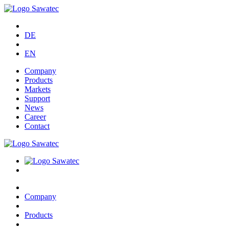
DE
EN
Company
Products
Markets
Support
News
Career
Contact
Company
Products