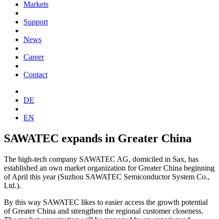
Markets
Support
News
Career
Contact
DE
EN
SAWATEC expands in Greater China
The high-tech company SAWATEC AG, domiciled in Sax, has
established an own market organization for Greater China beginning
of April this year (Suzhou SAWATEC Semiconductor System Co.,
Ltd.).
By this way SAWATEC likes to easier access the growth potential
of Greater China and strengthen the regional customer closeness.