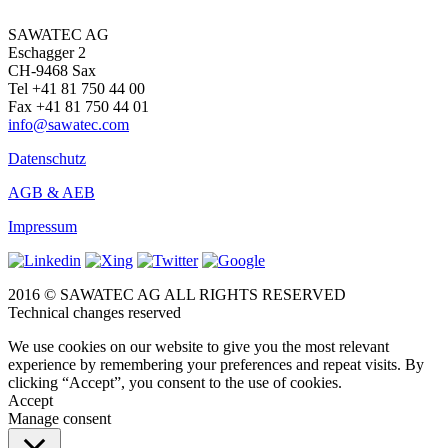
SAWATEC AG
Eschagger 2
CH-9468 Sax
Tel +41 81 750 44 00
Fax +41 81 750 44 01
info@sawatec.com
Datenschutz
AGB & AEB
Impressum
2016 © SAWATEC AG ALL RIGHTS RESERVED
Technical changes reserved
We use cookies on our website to give you the most relevant
experience by remembering your preferences and repeat visits. By
clicking “Accept”, you consent to the use of cookies.
Accept
Manage consent