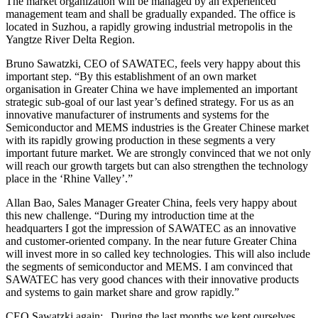
The market organization will be managed by an experienced
management team and shall be gradually expanded. The office is
located in Suzhou, a rapidly growing industrial metropolis in the
Yangtze River Delta Region.
Bruno Sawatzki, CEO of SAWATEC, feels very happy about this
important step. “By this establishment of an own market
organisation in Greater China we have implemented an important
strategic sub-goal of our last year’s defined strategy. For us as an
innovative manufacturer of instruments and systems for the
Semiconductor and MEMS industries is the Greater Chinese market
with its rapidly growing production in these segments a very
important future market. We are strongly convinced that we not only
will reach our growth targets but can also strengthen the technology
place in the ‘Rhine Valley’.”
Allan Bao, Sales Manager Greater China, feels very happy about
this new challenge. “During my introduction time at the
headquarters I got the impression of SAWATEC as an innovative
and customer-oriented company. In the near future Greater China
will invest more in so called key technologies. This will also include
the segments of semiconductor and MEMS. I am convinced that
SAWATEC has very good chances with their innovative products
and systems to gain market share and grow rapidly.”
CEO Sawatzki again: „During the last months we kept ourselves