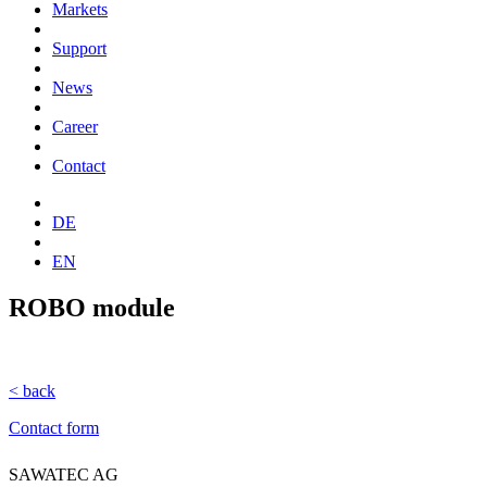
Markets
Support
News
Career
Contact
DE
EN
ROBO module
< back
Contact form
SAWATEC AG