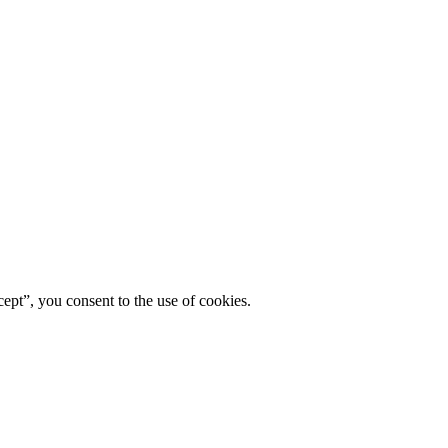
ept”, you consent to the use of cookies.