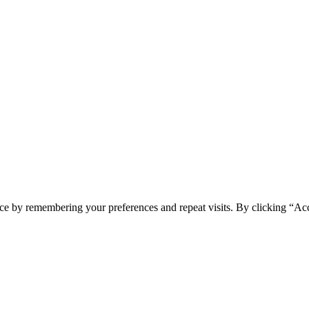
ce by remembering your preferences and repeat visits. By clicking “Acc