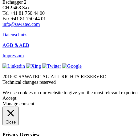
Eschagger 2
CH-9468 Sax
Tel +41 81 750 44 00
Fax +41 81 750 44 01
info@sawatec.com
Datenschutz
AGB & AEB
Impressum
2016 © SAWATEC AG ALL RIGHTS RESERVED
Technical changes reserved
We use cookies on our website to give you the most relevant experien
Accept
Manage consent
Close
Privacy Overview