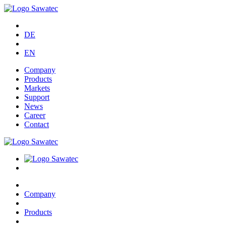
DE
EN
Company
Products
Markets
Support
News
Career
Contact
Company
Products