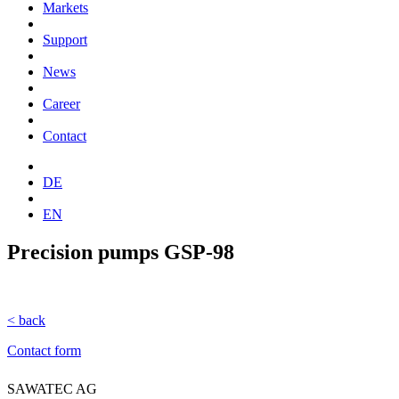
Markets
Support
News
Career
Contact
DE
EN
Precision pumps GSP-98
< back
Contact form
SAWATEC AG