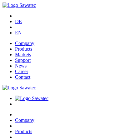
DE
EN
Company
Products
Markets
Support
News
Career
Contact
Company
Products