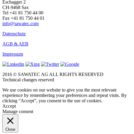
Eschagger 2
CH-9468 Sax
Tel +41 81 750 44 00
Fax +41 81 750 44 01
info@sawatec.com
Datenschutz
AGB & AEB
Impressum
2016 © SAWATEC AG ALL RIGHTS RESERVED
Technical changes reserved
We use cookies on our website to give you the most relevant
experience by remembering your preferences and repeat visits. By
clicking “Accept”, you consent to the use of cookies.
Accept
Manage consent
Close