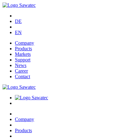
DE
EN
Company
Products
Markets
Support
News
Career
Contact
Company
Products