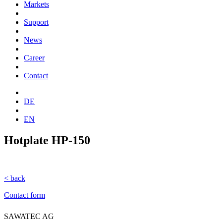
Markets
Support
News
Career
Contact
DE
EN
Hotplate HP-150
< back
Contact form
SAWATEC AG