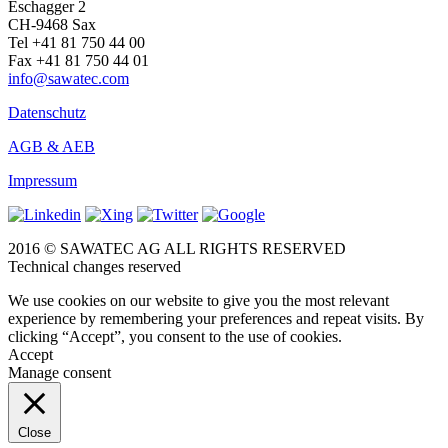
Eschagger 2
CH-9468 Sax
Tel +41 81 750 44 00
Fax +41 81 750 44 01
info@sawatec.com
Datenschutz
AGB & AEB
Impressum
2016 © SAWATEC AG ALL RIGHTS RESERVED
Technical changes reserved
We use cookies on our website to give you the most relevant
experience by remembering your preferences and repeat visits. By
clicking “Accept”, you consent to the use of cookies.
Accept
Manage consent
Close