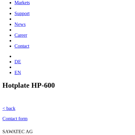
Markets
Support
News
Career
Contact
DE
EN
Hotplate HP-600
< back
Contact form
SAWATEC AG