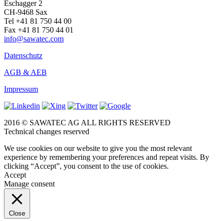
Eschagger 2
CH-9468 Sax
Tel +41 81 750 44 00
Fax +41 81 750 44 01
info@sawatec.com
Datenschutz
AGB & AEB
Impressum
2016 © SAWATEC AG ALL RIGHTS RESERVED
Technical changes reserved
We use cookies on our website to give you the most relevant
experience by remembering your preferences and repeat visits. By
clicking “Accept”, you consent to the use of cookies.
Accept
Manage consent
Close