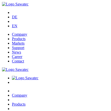
DE
EN
Company
Products
Markets
Support
News
Career
Contact
Company
Products