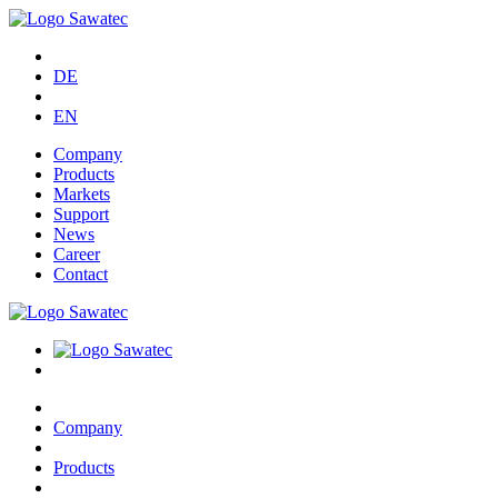
DE
EN
Company
Products
Markets
Support
News
Career
Contact
Company
Products