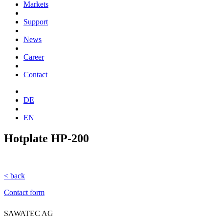
Markets
Support
News
Career
Contact
DE
EN
Hotplate HP-200
< back
Contact form
SAWATEC AG