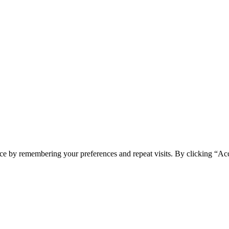
ce by remembering your preferences and repeat visits. By clicking “Acc