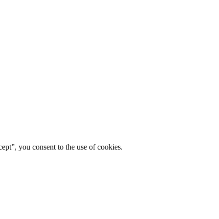
ept”, you consent to the use of cookies.