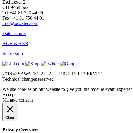
Eschagger 2
CH-9468 Sax
Tel +41 81 750 44 00
Fax +41 81 750 44 01
info@sawatec.com
Datenschutz
AGB & AEB
Impressum
2016 © SAWATEC AG ALL RIGHTS RESERVED
Technical changes reserved
We use cookies on our website to give you the most relevant experien
Accept
Manage consent
Close
Privacy Overview