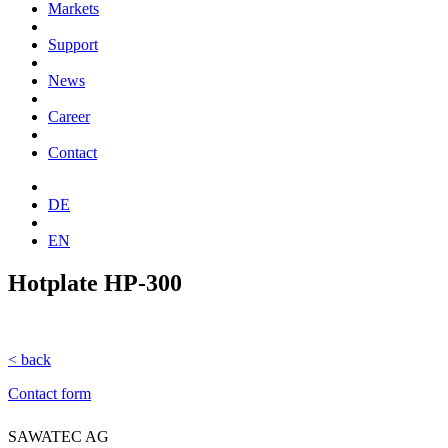
Markets
Support
News
Career
Contact
DE
EN
Hotplate HP-300
< back
Contact form
SAWATEC AG