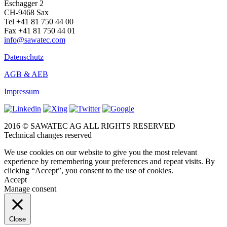
Eschagger 2
CH-9468 Sax
Tel +41 81 750 44 00
Fax +41 81 750 44 01
info@sawatec.com
Datenschutz
AGB & AEB
Impressum
2016 © SAWATEC AG ALL RIGHTS RESERVED
Technical changes reserved
We use cookies on our website to give you the most relevant
experience by remembering your preferences and repeat visits. By
clicking “Accept”, you consent to the use of cookies.
Accept
Manage consent
Close