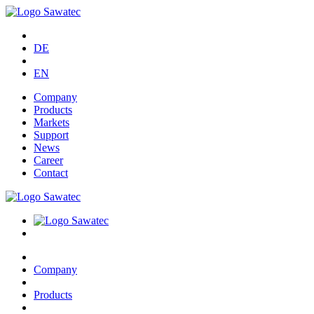
DE
EN
Company
Products
Markets
Support
News
Career
Contact
Company
Products