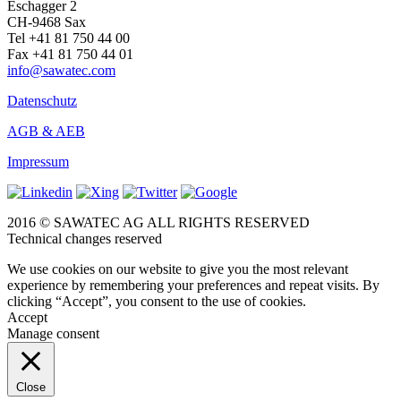
Eschagger 2
CH-9468 Sax
Tel +41 81 750 44 00
Fax +41 81 750 44 01
info@sawatec.com
Datenschutz
AGB & AEB
Impressum
2016 © SAWATEC AG ALL RIGHTS RESERVED
Technical changes reserved
We use cookies on our website to give you the most relevant
experience by remembering your preferences and repeat visits. By
clicking “Accept”, you consent to the use of cookies.
Accept
Manage consent
Close