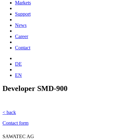
Markets
Support
News
Career
Contact
DE
EN
Developer SMD-900
< back
Contact form
SAWATEC AG