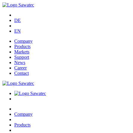
DE
EN
Company
Products
Markets
Support
News
Career
Contact
Company
Products