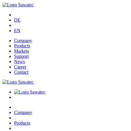
DE
EN
Company
Products
Markets
Support
News
Career
Contact
Company
Products