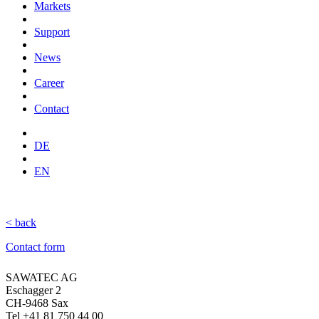
Markets
Support
News
Career
Contact
DE
EN
< back
Contact form
SAWATEC AG
Eschagger 2
CH-9468 Sax
Tel +41 81 750 44 00