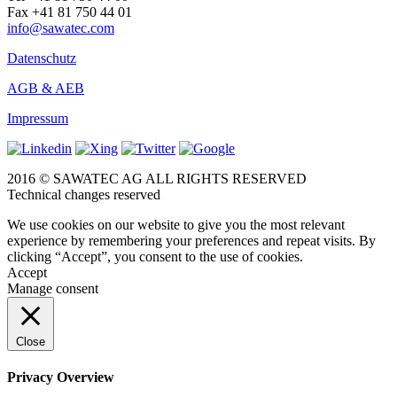
Fax +41 81 750 44 01
info@sawatec.com
Datenschutz
AGB & AEB
Impressum
2016 © SAWATEC AG ALL RIGHTS RESERVED
Technical changes reserved
We use cookies on our website to give you the most relevant
experience by remembering your preferences and repeat visits. By
clicking “Accept”, you consent to the use of cookies.
Accept
Manage consent
Close
Privacy Overview