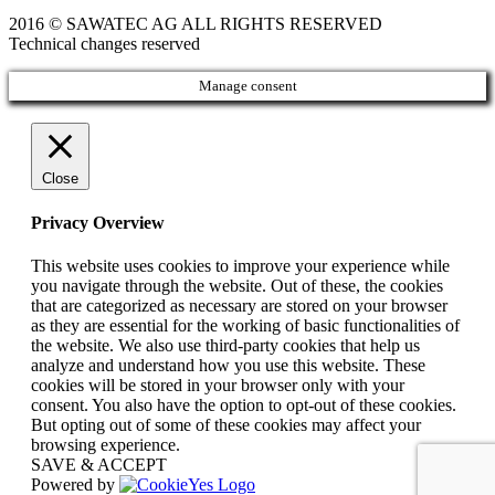
2016 © SAWATEC AG ALL RIGHTS RESERVED
Technical changes reserved
Manage consent
Close
Privacy Overview
This website uses cookies to improve your experience while
you navigate through the website. Out of these, the cookies
that are categorized as necessary are stored on your browser
as they are essential for the working of basic functionalities of
the website. We also use third-party cookies that help us
analyze and understand how you use this website. These
cookies will be stored in your browser only with your
consent. You also have the option to opt-out of these cookies.
But opting out of some of these cookies may affect your
browsing experience.
SAVE & ACCEPT
Powered by