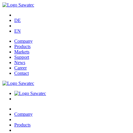
DE
EN
Company
Products
Markets
Support
News
Career
Contact
Company
Products