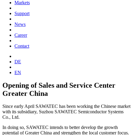
Markets
Support
News
Career
Contact
DE
EN
Opening of Sales and Service Center
Greater China
Since early April SAWATEC has been working the Chinese market
with its subsidiary, Suzhou SAWATEC Semiconductor Systems
Co., Ltd.
In doing so, SAWATEC intends to better develop the growth
potential of Greater China and strengthen the local customer focus.