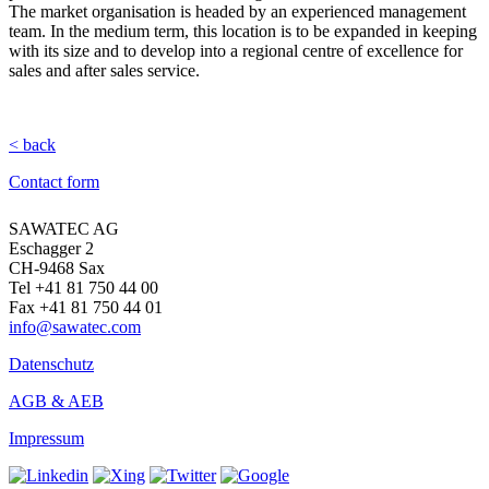
The market organisation is headed by an experienced management
team. In the medium term, this location is to be expanded in keeping
with its size and to develop into a regional centre of excellence for
sales and after sales service.
< back
Contact form
SAWATEC AG
Eschagger 2
CH-9468 Sax
Tel +41 81 750 44 00
Fax +41 81 750 44 01
info@sawatec.com
Datenschutz
AGB & AEB
Impressum