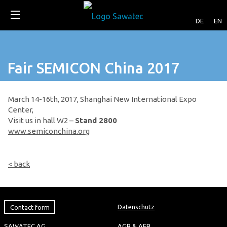
DE
EN
Fair SEMICON China 2017
March 14-16th, 2017, Shanghai New International Expo
Center,
Visit us in hall W2 –
Stand 2800
www.semiconchina.org
< back
Contact form
Datenschutz
SAWATEC AG
AGB & AEB