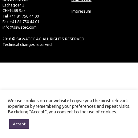
Eschagger 2
CH-9468 Sax
Impressum
Tel +41 81 750 44 00
Fax +41 81 750 44 01
info@sawatec.com
2016 © SAWATEC AG ALL RIGHTS RESERVED
Technical changes reserved
We use cookies on our website to give you the most relevant
experience by remembering your preferences and repeat visits.
By clicking “Accept”, you consent to the use of cookies.
Accept