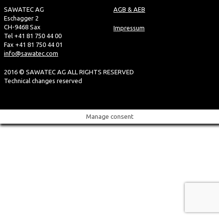
SAWATEC AG
AGB & AEB
Eschagger 2
CH-9468 Sax
Impressum
Tel +41 81 750 44 00
Fax +41 81 750 44 01
info@sawatec.com
2016 © SAWATEC AG ALL RIGHTS RESERVED
Technical changes reserved
Manage consent