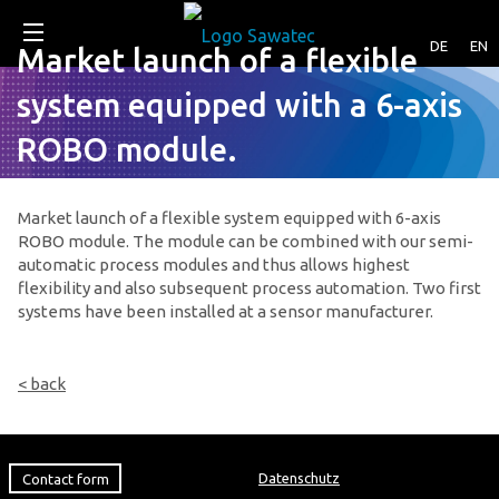
DE
EN
Market launch of a flexible
system equipped with a 6-axis
ROBO module.
Market launch of a flexible system equipped with 6-axis
ROBO module. The module can be combined with our semi-
automatic process modules and thus allows highest
flexibility and also subsequent process automation. Two first
systems have been installed at a sensor manufacturer.
< back
Contact form
Datenschutz