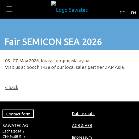
DE
EN
Fair SEMICON SEA 2026
05.-07. May 2026, Kuala Lumpur, Malaysia
Visit us at booth 1438 of our local sales partner ZAP Asia.
< back
Contact form
Datenschutz
SAWATEC AG
AGB & AEB
Eschagger 2
CH-9468 Sax
Impressum