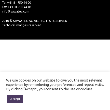
Tel +41 81 750 44 00
Fax +41 81 750 44 01
info@sawatec.com
2016 © SAWATEC AG ALL RIGHTS RESERVED
Technical changes reserved
We use cookies on our website to give you the most relevant
experience by remembering your preferences and repeat visits.
By clicking “Accept”, you consent to the use of cookies.
Accept