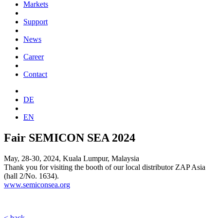
Markets
Support
News
Career
Contact
DE
EN
Fair SEMICON SEA 2024
May, 28-30, 2024, Kuala Lumpur, Malaysia
Thank you for visiting the booth of our local distributor ZAP Asia
(hall 2/No. 1634).
www.semiconsea.org
< back