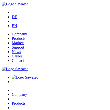
DE
EN
Company
Products
Markets
Support
News
Career
Contact
Company
Products