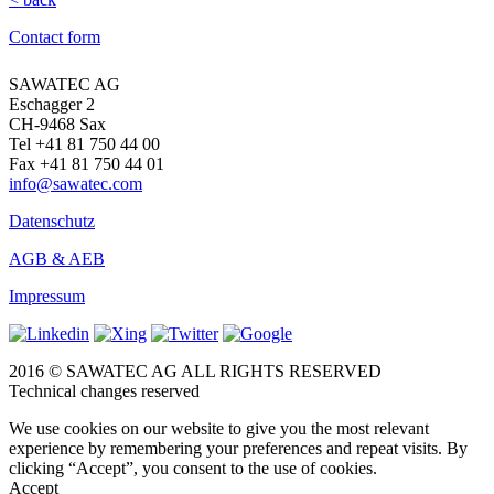
Contact form
SAWATEC AG
Eschagger 2
CH-9468 Sax
Tel +41 81 750 44 00
Fax +41 81 750 44 01
info@sawatec.com
Datenschutz
AGB & AEB
Impressum
2016 © SAWATEC AG ALL RIGHTS RESERVED
Technical changes reserved
We use cookies on our website to give you the most relevant
experience by remembering your preferences and repeat visits. By
clicking “Accept”, you consent to the use of cookies.
Accept