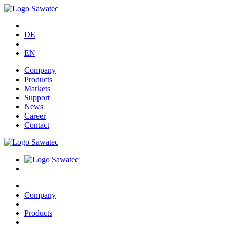
DE
EN
Company
Products
Markets
Support
News
Career
Contact
Company
Products