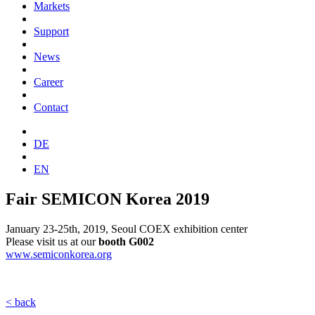
Markets
Support
News
Career
Contact
DE
EN
Fair SEMICON Korea 2019
January 23-25th, 2019, Seoul COEX exhibition center
Please visit us at our
booth
G002
www.semiconkorea.org
< back