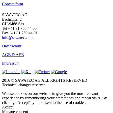
Contact form
SAWATEC AG
Eschagger 2
CH-9468 Sax
Tel +41 81 750 44 00
Fax +41 81 750 44 01
info@sawatec.com
Datenschutz
AGB & AEB
Impressum
2016 © SAWATEC AG ALL RIGHTS RESERVED
Technical changes reserved
We use cookies on our website to give you the most relevant
experience by remembering your preferences and repeat visits. By
clicking “Accept”, you consent to the use of cookies.
Accept
Manage consent