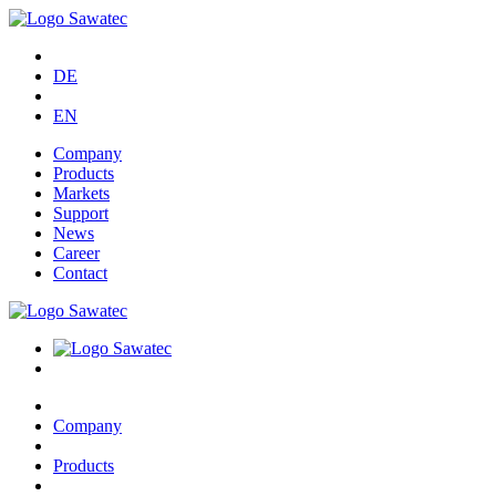
DE
EN
Company
Products
Markets
Support
News
Career
Contact
Company
Products