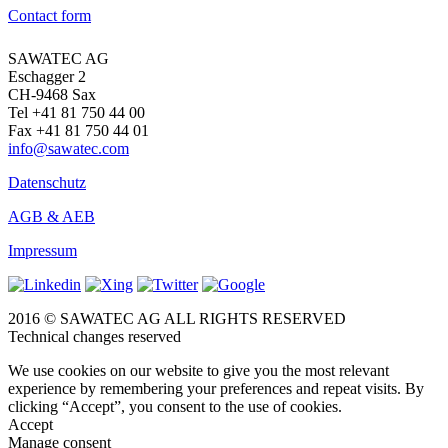
Contact form
SAWATEC AG
Eschagger 2
CH-9468 Sax
Tel +41 81 750 44 00
Fax +41 81 750 44 01
info@sawatec.com
Datenschutz
AGB & AEB
Impressum
2016 © SAWATEC AG ALL RIGHTS RESERVED
Technical changes reserved
We use cookies on our website to give you the most relevant
experience by remembering your preferences and repeat visits. By
clicking “Accept”, you consent to the use of cookies.
Accept
Manage consent