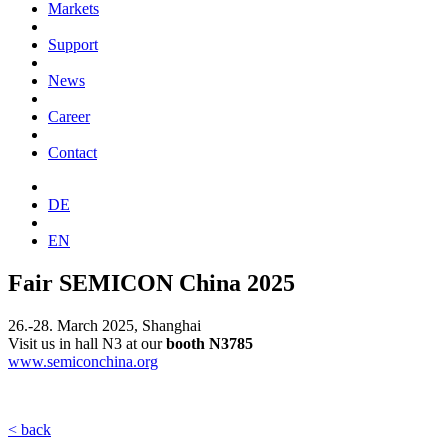
Markets
Support
News
Career
Contact
DE
EN
Fair SEMICON China 2025
26.-28. March 2025, Shanghai
Visit us in hall N3 at our
booth
N3785
www.semiconchina.org
< back