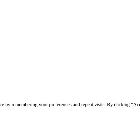
ce by remembering your preferences and repeat visits. By clicking “Acc