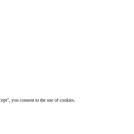
ept”, you consent to the use of cookies.