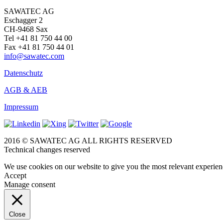
SAWATEC AG
Eschagger 2
CH-9468 Sax
Tel +41 81 750 44 00
Fax +41 81 750 44 01
info@sawatec.com
Datenschutz
AGB & AEB
Impressum
2016 © SAWATEC AG ALL RIGHTS RESERVED
Technical changes reserved
We use cookies on our website to give you the most relevant experien
Accept
Manage consent
Close