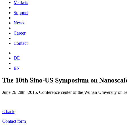
Markets
Support
News
Career
Contact
DE
EN
The 10th Sino-US Symposium on Nanoscale
June 26-28th, 2015, Conference center of the Wuhan University of T
< back
Contact form