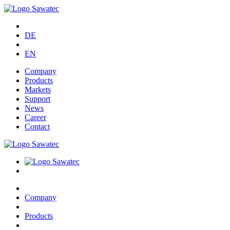
DE
EN
Company
Products
Markets
Support
News
Career
Contact
Company
Products