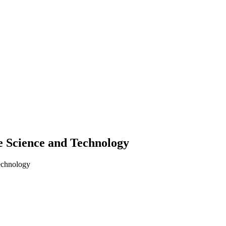
 Science and Technology
echnology