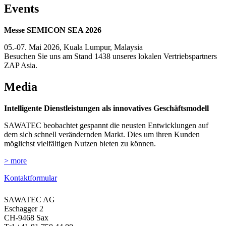
Events
Messe SEMICON SEA 2026
05.-07. Mai 2026, Kuala Lumpur, Malaysia
Besuchen Sie uns am Stand 1438 unseres lokalen Vertriebspartners
ZAP Asia.
Media
Intelligente Dienstleistungen als innovatives Geschäftsmodell
SAWATEC beobachtet gespannt die neusten Entwicklungen auf
dem sich schnell verändernden Markt. Dies um ihren Kunden
möglichst vielfältigen Nutzen bieten zu können.
> more
Kontaktformular
SAWATEC AG
Eschagger 2
CH-9468 Sax