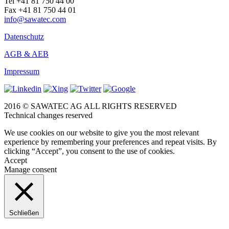
Tel +41 81 750 44 00
Fax +41 81 750 44 01
info@sawatec.com
Datenschutz
AGB & AEB
Impressum
2016 © SAWATEC AG ALL RIGHTS RESERVED
Technical changes reserved
We use cookies on our website to give you the most relevant
experience by remembering your preferences and repeat visits. By
clicking “Accept”, you consent to the use of cookies.
Accept
Manage consent
Schließen