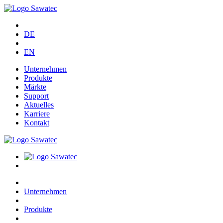
DE
EN
Unternehmen
Produkte
Märkte
Support
Aktuelles
Karriere
Kontakt
Unternehmen
Produkte