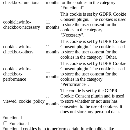
checkbox-functional
months
for the cookies in the category
"Functional".
This cookie is set by GDPR Cookie
Consent plugin. The cookies is used
cookielawinfo-
11
to store the user consent for the
checkbox-necessary
months
cookies in the category
"Necessary".
This cookie is set by GDPR Cookie
cookielawinfo-
11
Consent plugin. The cookie is used
checkbox-others
months
to store the user consent for the
cookies in the category "Other.
This cookie is set by GDPR Cookie
cookielawinfo-
Consent plugin. The cookie is used
11
checkbox-
to store the user consent for the
months
performance
cookies in the category
"Performance".
The cookie is set by the GDPR
Cookie Consent plugin and is used
11
viewed_cookie_policy
to store whether or not user has
months
consented to the use of cookies. It
does not store any personal data.
Functional
Functional
Functional cookies help to perform certain functionalities like