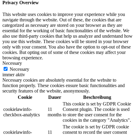
Privacy Overview
This website uses cookies to improve your experience while you
navigate through the website. Out of these, the cookies that are
categorized as necessary are stored on your browser as they are
essential for the working of basic functionalities of the website. We
also use third-party cookies that help us analyze and understand how
you use this website. These cookies will be stored in your browser
only with your consent. You also have the option to opt-out of these
cookies. But opting out of some of these cookies may affect your
browsing experience.
Necessary
Necessary
immer aktiv
Necessary cookies are absolutely essential for the website to
function properly. These cookies ensure basic functionalities and
security features of the website, anonymously.
Cookie
Dauer
Beschreibung
This cookie is set by GDPR Cookie
cookielawinfo-
11
Consent plugin. The cookie is used
checkbox-analytics
months
to store the user consent for the
cookies in the category "Analytics".
The cookie is set by GDPR cookie
cookielawinfo-
11
consent to record the user consent