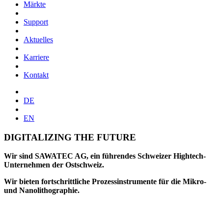
Märkte
Support
Aktuelles
Karriere
Kontakt
DE
EN
DIGITALIZING THE FUTURE
Wir sind SAWATEC AG, ein führendes Schweizer Hightech-
Unternehmen der Ostschweiz.
Wir bieten fortschrittliche Prozessinstrumente für die Mikro-
und Nanolithographie.