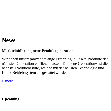
Relentless Pursuit of Innovation
News
Markteinführung neue Produktgeneration +
Wir haben unsere jahrzehntelange Erfahrung in unsere Produkte der
nächsten Generation einfließen lassen. Die neue Generation+ ist die
nächste Evolutionsstufe, welche mit der neusten Technologie und
Linux Betriebssystem ausgestattet wurde.
> more
Upcoming