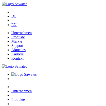
DE
EN
Unternehmen
Produkte
Märkte
Support
Aktuelles
Karriere
Kontakt
Unternehmen
Produkte