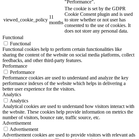
"Performance".
The cookie is set by the GDPR
Cookie Consent plugin and is used
11
viewed_cookie_policy
to store whether or not user has
months
consented to the use of cookies. It
does not store any personal data.
Functional
Functional
Functional cookies help to perform certain functionalities like
sharing the content of the website on social media platforms, collect
feedbacks, and other third-party features.
Performance
Performance
Performance cookies are used to understand and analyze the key
performance indexes of the website which helps in delivering a
better user experience for the visitors.
Analytics
Analytics
Analytical cookies are used to understand how visitors interact with
the website. These cookies help provide information on metrics the
number of visitors, bounce rate, traffic source, etc.
Advertisement
Advertisement
Advertisement cookies are used to provide visitors with relevant ads