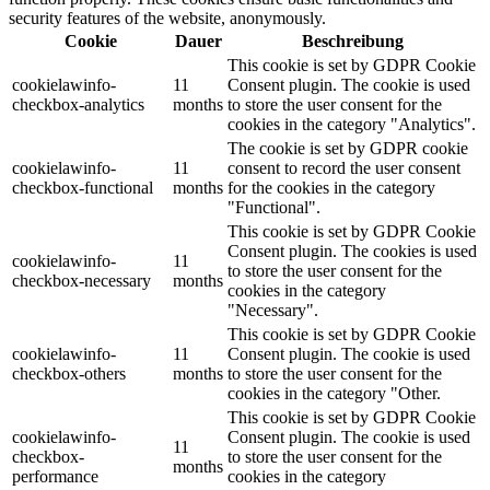
security features of the website, anonymously.
Cookie
Dauer
Beschreibung
This cookie is set by GDPR Cookie
cookielawinfo-
11
Consent plugin. The cookie is used
checkbox-analytics
months
to store the user consent for the
cookies in the category "Analytics".
The cookie is set by GDPR cookie
cookielawinfo-
11
consent to record the user consent
checkbox-functional
months
for the cookies in the category
"Functional".
This cookie is set by GDPR Cookie
Consent plugin. The cookies is used
cookielawinfo-
11
to store the user consent for the
checkbox-necessary
months
cookies in the category
"Necessary".
This cookie is set by GDPR Cookie
cookielawinfo-
11
Consent plugin. The cookie is used
checkbox-others
months
to store the user consent for the
cookies in the category "Other.
This cookie is set by GDPR Cookie
cookielawinfo-
Consent plugin. The cookie is used
11
checkbox-
to store the user consent for the
months
performance
cookies in the category