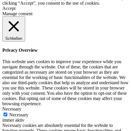
clicking “Accept”, you consent to the use of cookies.
Accept
Manage consent
Schließen
Privacy Overview
This website uses cookies to improve your experience while you
navigate through the website. Out of these, the cookies that are
categorized as necessary are stored on your browser as they are
essential for the working of basic functionalities of the website. We
also use third-party cookies that help us analyze and understand how
you use this website. These cookies will be stored in your browser
only with your consent. You also have the option to opt-out of these
cookies. But opting out of some of these cookies may affect your
browsing experience.
Necessary
Necessary
immer aktiv
Necessary cookies are absolutely essential for the website to
function properly. These cookies ensure basic functionalities and