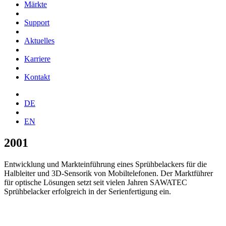
Märkte
Support
Aktuelles
Karriere
Kontakt
DE
EN
2001
Entwicklung und Markteinführung eines Sprühbelackers für die
Halbleiter und 3D-Sensorik von Mobiltelefonen. Der Marktführer
für optische Lösungen setzt seit vielen Jahren SAWATEC
Sprühbelacker erfolgreich in der Serienfertigung ein.