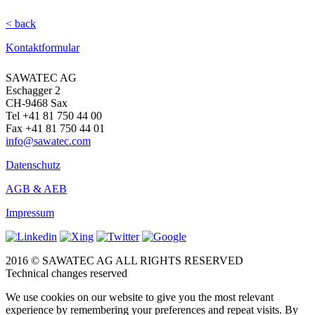
< back
Kontaktformular
SAWATEC AG
Eschagger 2
CH-9468 Sax
Tel +41 81 750 44 00
Fax +41 81 750 44 01
info@sawatec.com
Datenschutz
AGB & AEB
Impressum
2016 © SAWATEC AG ALL RIGHTS RESERVED
Technical changes reserved
We use cookies on our website to give you the most relevant
experience by remembering your preferences and repeat visits. By