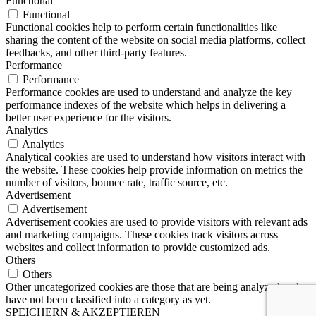
Functional
Functional
Functional cookies help to perform certain functionalities like
sharing the content of the website on social media platforms, collect
feedbacks, and other third-party features.
Performance
Performance
Performance cookies are used to understand and analyze the key
performance indexes of the website which helps in delivering a
better user experience for the visitors.
Analytics
Analytics
Analytical cookies are used to understand how visitors interact with
the website. These cookies help provide information on metrics the
number of visitors, bounce rate, traffic source, etc.
Advertisement
Advertisement
Advertisement cookies are used to provide visitors with relevant ads
and marketing campaigns. These cookies track visitors across
websites and collect information to provide customized ads.
Others
Others
Other uncategorized cookies are those that are being analyzed and
have not been classified into a category as yet.
SPEICHERN & AKZEPTIEREN