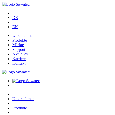
DE
EN
Unternehmen
Produkte
Märkte
Support
Aktuelles
Karriere
Kontakt
Unternehmen
Produkte