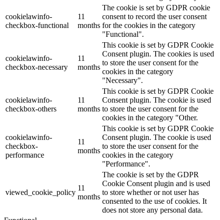
The cookie is set by GDPR cookie
cookielawinfo-
11
consent to record the user consent
checkbox-functional
months
for the cookies in the category
"Functional".
This cookie is set by GDPR Cookie
Consent plugin. The cookies is used
cookielawinfo-
11
to store the user consent for the
checkbox-necessary
months
cookies in the category
"Necessary".
This cookie is set by GDPR Cookie
cookielawinfo-
11
Consent plugin. The cookie is used
checkbox-others
months
to store the user consent for the
cookies in the category "Other.
This cookie is set by GDPR Cookie
cookielawinfo-
Consent plugin. The cookie is used
11
checkbox-
to store the user consent for the
months
performance
cookies in the category
"Performance".
The cookie is set by the GDPR
Cookie Consent plugin and is used
11
viewed_cookie_policy
to store whether or not user has
months
consented to the use of cookies. It
does not store any personal data.