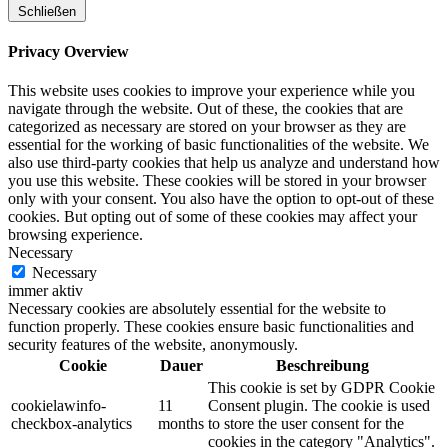
Schließen
Privacy Overview
This website uses cookies to improve your experience while you
navigate through the website. Out of these, the cookies that are
categorized as necessary are stored on your browser as they are
essential for the working of basic functionalities of the website. We
also use third-party cookies that help us analyze and understand how
you use this website. These cookies will be stored in your browser
only with your consent. You also have the option to opt-out of these
cookies. But opting out of some of these cookies may affect your
browsing experience.
Necessary
Necessary
immer aktiv
Necessary cookies are absolutely essential for the website to
function properly. These cookies ensure basic functionalities and
security features of the website, anonymously.
Cookie
Dauer
Beschreibung
This cookie is set by GDPR Cookie
cookielawinfo-
11
Consent plugin. The cookie is used
checkbox-analytics
months
to store the user consent for the
cookies in the category "Analytics".