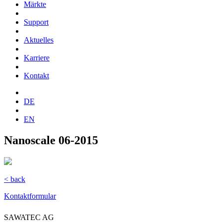
Märkte
Support
Aktuelles
Karriere
Kontakt
DE
EN
Nanoscale 06-2015
< back
Kontaktformular
SAWATEC AG