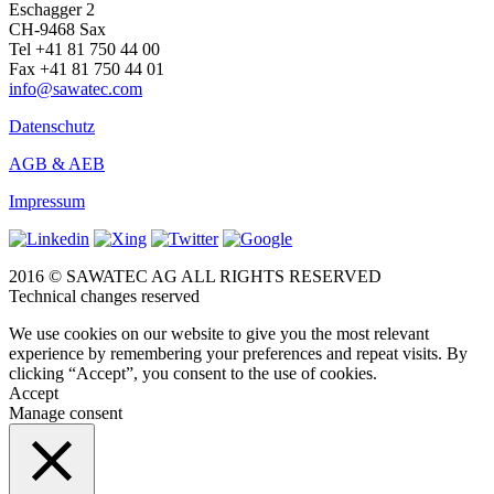
Eschagger 2
CH-9468 Sax
Tel +41 81 750 44 00
Fax +41 81 750 44 01
info@sawatec.com
Datenschutz
AGB & AEB
Impressum
2016 © SAWATEC AG ALL RIGHTS RESERVED
Technical changes reserved
We use cookies on our website to give you the most relevant
experience by remembering your preferences and repeat visits. By
clicking “Accept”, you consent to the use of cookies.
Accept
Manage consent