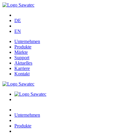
DE
EN
Unternehmen
Produkte
Märkte
Support
Aktuelles
Karriere
Kontakt
Unternehmen
Produkte