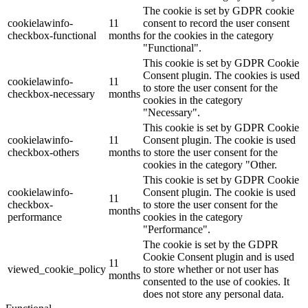
The cookie is set by GDPR cookie
cookielawinfo-
11
consent to record the user consent
checkbox-functional
months
for the cookies in the category
"Functional".
This cookie is set by GDPR Cookie
Consent plugin. The cookies is used
cookielawinfo-
11
to store the user consent for the
checkbox-necessary
months
cookies in the category
"Necessary".
This cookie is set by GDPR Cookie
cookielawinfo-
11
Consent plugin. The cookie is used
checkbox-others
months
to store the user consent for the
cookies in the category "Other.
This cookie is set by GDPR Cookie
cookielawinfo-
Consent plugin. The cookie is used
11
checkbox-
to store the user consent for the
months
performance
cookies in the category
"Performance".
The cookie is set by the GDPR
Cookie Consent plugin and is used
11
viewed_cookie_policy
to store whether or not user has
months
consented to the use of cookies. It
does not store any personal data.