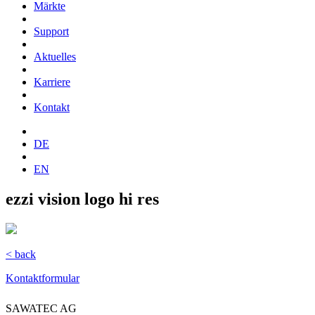
Märkte
Support
Aktuelles
Karriere
Kontakt
DE
EN
ezzi vision logo hi res
< back
Kontaktformular
SAWATEC AG