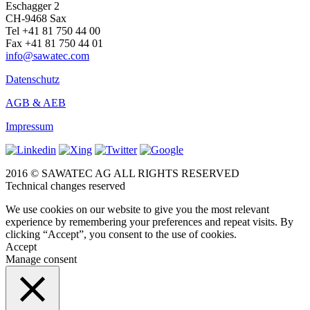
Eschagger 2
CH-9468 Sax
Tel +41 81 750 44 00
Fax +41 81 750 44 01
info@sawatec.com
Datenschutz
AGB & AEB
Impressum
2016 © SAWATEC AG ALL RIGHTS RESERVED
Technical changes reserved
We use cookies on our website to give you the most relevant
experience by remembering your preferences and repeat visits. By
clicking “Accept”, you consent to the use of cookies.
Accept
Manage consent