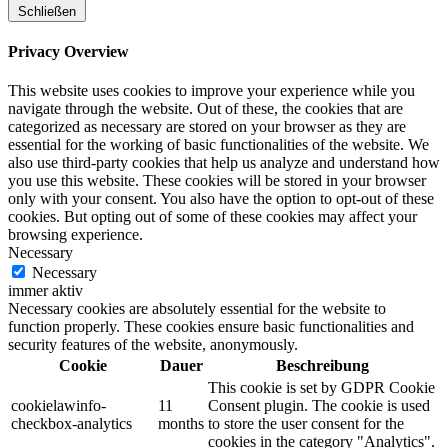
Schließen
Privacy Overview
This website uses cookies to improve your experience while you
navigate through the website. Out of these, the cookies that are
categorized as necessary are stored on your browser as they are
essential for the working of basic functionalities of the website. We
also use third-party cookies that help us analyze and understand how
you use this website. These cookies will be stored in your browser
only with your consent. You also have the option to opt-out of these
cookies. But opting out of some of these cookies may affect your
browsing experience.
Necessary
Necessary
immer aktiv
Necessary cookies are absolutely essential for the website to
function properly. These cookies ensure basic functionalities and
security features of the website, anonymously.
Cookie
Dauer
Beschreibung
This cookie is set by GDPR Cookie
cookielawinfo-
11
Consent plugin. The cookie is used
checkbox-analytics
months
to store the user consent for the
cookies in the category "Analytics".