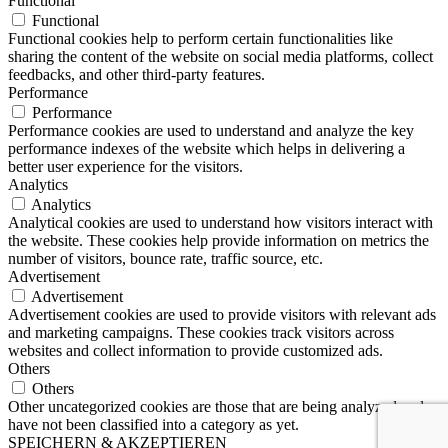
Functional
Functional
Functional cookies help to perform certain functionalities like
sharing the content of the website on social media platforms, collect
feedbacks, and other third-party features.
Performance
Performance
Performance cookies are used to understand and analyze the key
performance indexes of the website which helps in delivering a
better user experience for the visitors.
Analytics
Analytics
Analytical cookies are used to understand how visitors interact with
the website. These cookies help provide information on metrics the
number of visitors, bounce rate, traffic source, etc.
Advertisement
Advertisement
Advertisement cookies are used to provide visitors with relevant ads
and marketing campaigns. These cookies track visitors across
websites and collect information to provide customized ads.
Others
Others
Other uncategorized cookies are those that are being analyzed and
have not been classified into a category as yet.
SPEICHERN & AKZEPTIEREN