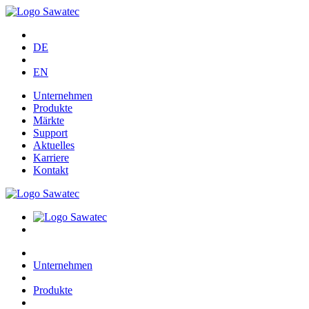
DE
EN
Unternehmen
Produkte
Märkte
Support
Aktuelles
Karriere
Kontakt
Unternehmen
Produkte