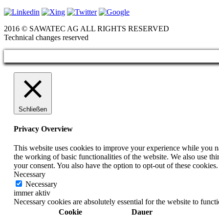
2016 © SAWATEC AG ALL RIGHTS RESERVED
Technical changes reserved
Schließen
Privacy Overview
This website uses cookies to improve your experience while you nav
the working of basic functionalities of the website. We also use t
your consent. You also have the option to opt-out of these cookies
Necessary
Necessary
immer aktiv
Necessary cookies are absolutely essential for the website to funct
Cookie
Dauer