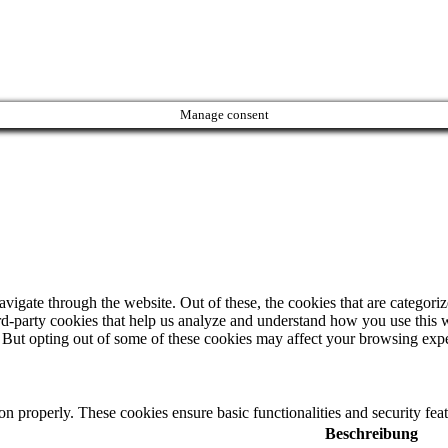
Manage consent
igate through the website. Out of these, the cookies that are categorize
hird-party cookies that help us analyze and understand how you use this 
. But opting out of some of these cookies may affect your browsing exp
ion properly. These cookies ensure basic functionalities and security fe
Beschreibung