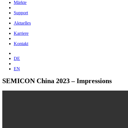
Märkte
Support
Aktuelles
Karriere
Kontakt
DE
EN
SEMICON China 2023 – Impressions