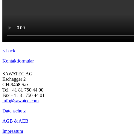
< back
Kontaktformular
SAWATEC AG
Eschagger 2
CH-9468 Sax
Tel +41 81 750 44 00
Fax +41 81 750 44 01
info@sawatec.com
Datenschutz
AGB & AEB
Impressum