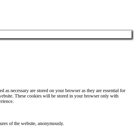
d as necessary are stored on your browser as they are essential for
website. These cookies will be stored in your browser only with
erience.
atures of the website, anonymously.