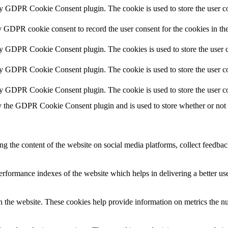
by GDPR Cookie Consent plugin. The cookie is used to store the user co
y GDPR cookie consent to record the user consent for the cookies in th
by GDPR Cookie Consent plugin. The cookies is used to store the user c
by GDPR Cookie Consent plugin. The cookie is used to store the user co
by GDPR Cookie Consent plugin. The cookie is used to store the user co
y the GDPR Cookie Consent plugin and is used to store whether or not us
ing the content of the website on social media platforms, collect feedback
formance indexes of the website which helps in delivering a better user
h the website. These cookies help provide information on metrics the numb