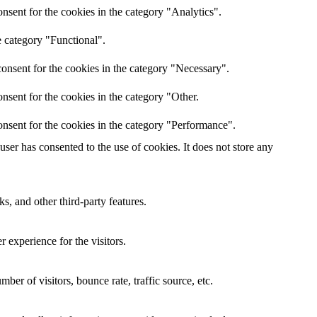
nsent for the cookies in the category "Analytics".
e category "Functional".
onsent for the cookies in the category "Necessary".
nsent for the cookies in the category "Other.
nsent for the cookies in the category "Performance".
er has consented to the use of cookies. It does not store any
s, and other third-party features.
 experience for the visitors.
er of visitors, bounce rate, traffic source, etc.