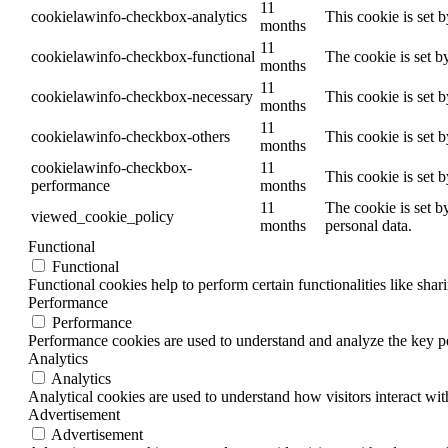
11
cookielawinfo-checkbox-analytics
This cookie is set 
months
11
cookielawinfo-checkbox-functional
The cookie is set b
months
11
cookielawinfo-checkbox-necessary
This cookie is set 
months
11
cookielawinfo-checkbox-others
This cookie is set 
months
cookielawinfo-checkbox-
11
This cookie is set 
performance
months
11
The cookie is set b
viewed_cookie_policy
months
personal data.
Functional
Functional
Functional cookies help to perform certain functionalities like shar
Performance
Performance
Performance cookies are used to understand and analyze the key per
Analytics
Analytics
Analytical cookies are used to understand how visitors interact wit
Advertisement
Advertisement