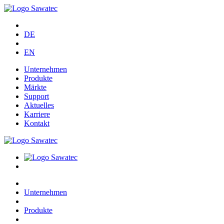
DE
EN
Unternehmen
Produkte
Märkte
Support
Aktuelles
Karriere
Kontakt
Unternehmen
Produkte