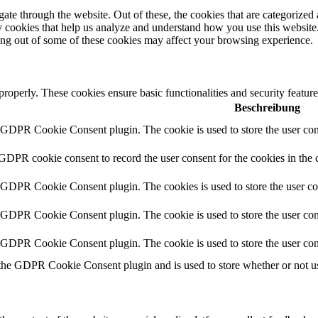
e through the website. Out of these, the cookies that are categorized a
rty cookies that help us analyze and understand how you use this websit
ting out of some of these cookies may affect your browsing experience.
 properly. These cookies ensure basic functionalities and security featu
Beschreibung
y GDPR Cookie Consent plugin. The cookie is used to store the user cons
 GDPR cookie consent to record the user consent for the cookies in the 
y GDPR Cookie Consent plugin. The cookies is used to store the user co
y GDPR Cookie Consent plugin. The cookie is used to store the user cons
y GDPR Cookie Consent plugin. The cookie is used to store the user con
 the GDPR Cookie Consent plugin and is used to store whether or not use