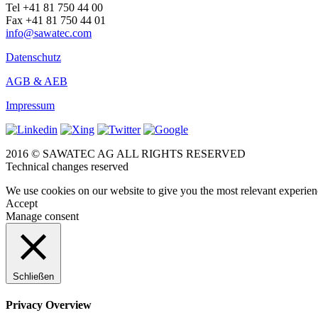
Tel +41 81 750 44 00
Fax +41 81 750 44 01
info@sawatec.com
Datenschutz
AGB & AEB
Impressum
2016 © SAWATEC AG ALL RIGHTS RESERVED
Technical changes reserved
We use cookies on our website to give you the most relevant experien
Accept
Manage consent
Schließen
Privacy Overview