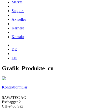
Märkte
Support
Aktuelles
Karriere
Kontakt
DE
EN
Grafik_Produkte_cn
Kontaktformular
SAWATEC AG
Eschagger 2
CH-9468 Sax