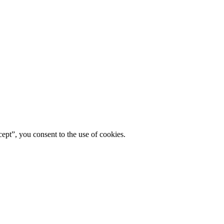
ept”, you consent to the use of cookies.