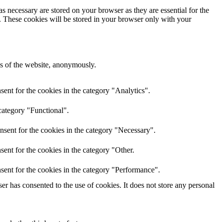
s necessary are stored on your browser as they are essential for the
e. These cookies will be stored in your browser only with your
res of the website, anonymously.
ent for the cookies in the category "Analytics".
category "Functional".
nsent for the cookies in the category "Necessary".
ent for the cookies in the category "Other.
sent for the cookies in the category "Performance".
r has consented to the use of cookies. It does not store any personal