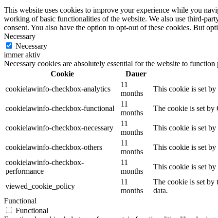
This website uses cookies to improve your experience while you navigat
working of basic functionalities of the website. We also use third-pa
consent. You also have the option to opt-out of these cookies. But op
Necessary
Necessary
immer aktiv
Necessary cookies are absolutely essential for the website to function
Cookie
Dauer
11
cookielawinfo-checkbox-analytics
This cookie is set b
months
11
cookielawinfo-checkbox-functional
The cookie is set by
months
11
cookielawinfo-checkbox-necessary
This cookie is set b
months
11
cookielawinfo-checkbox-others
This cookie is set b
months
cookielawinfo-checkbox-
11
This cookie is set b
performance
months
11
The cookie is set by
viewed_cookie_policy
months
data.
Functional
Functional