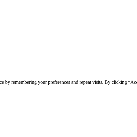
ce by remembering your preferences and repeat visits. By clicking “Acc