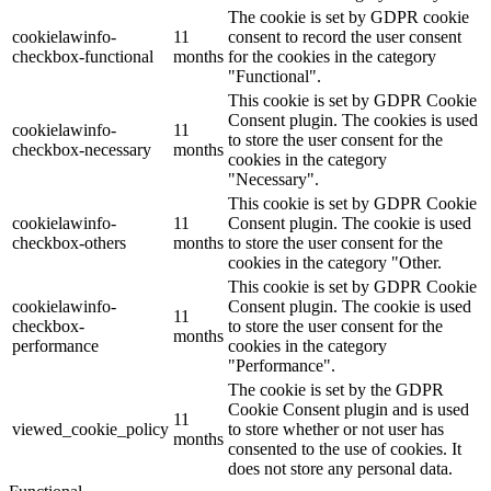
The cookie is set by GDPR cookie
cookielawinfo-
11
consent to record the user consent
checkbox-functional
months
for the cookies in the category
"Functional".
This cookie is set by GDPR Cookie
Consent plugin. The cookies is used
cookielawinfo-
11
to store the user consent for the
checkbox-necessary
months
cookies in the category
"Necessary".
This cookie is set by GDPR Cookie
cookielawinfo-
11
Consent plugin. The cookie is used
checkbox-others
months
to store the user consent for the
cookies in the category "Other.
This cookie is set by GDPR Cookie
cookielawinfo-
Consent plugin. The cookie is used
11
checkbox-
to store the user consent for the
months
performance
cookies in the category
"Performance".
The cookie is set by the GDPR
Cookie Consent plugin and is used
11
viewed_cookie_policy
to store whether or not user has
months
consented to the use of cookies. It
does not store any personal data.