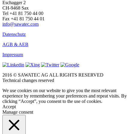
Eschagger 2
CH-9468 Sax
Tel +41 81 750 44 00
Fax +41 81 750 44 01
info@sawatec.com
Datenschutz
AGB & AEB
Impressum
2016 © SAWATEC AG ALL RIGHTS RESERVED
Technical changes reserved
We use cookies on our website to give you the most relevant
experience by remembering your preferences and repeat visits. By
clicking “Accept”, you consent to the use of cookies.
Accept
Manage consent