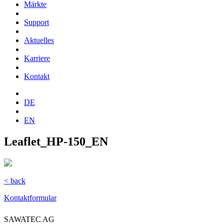
Märkte
Support
Aktuelles
Karriere
Kontakt
DE
EN
Leaflet_HP-150_EN
< back
Kontaktformular
SAWATEC AG