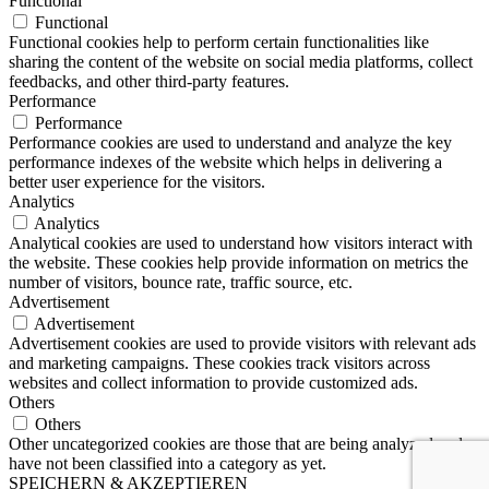
Functional
Functional
Functional cookies help to perform certain functionalities like
sharing the content of the website on social media platforms, collect
feedbacks, and other third-party features.
Performance
Performance
Performance cookies are used to understand and analyze the key
performance indexes of the website which helps in delivering a
better user experience for the visitors.
Analytics
Analytics
Analytical cookies are used to understand how visitors interact with
the website. These cookies help provide information on metrics the
number of visitors, bounce rate, traffic source, etc.
Advertisement
Advertisement
Advertisement cookies are used to provide visitors with relevant ads
and marketing campaigns. These cookies track visitors across
websites and collect information to provide customized ads.
Others
Others
Other uncategorized cookies are those that are being analyzed and
have not been classified into a category as yet.
SPEICHERN & AKZEPTIEREN