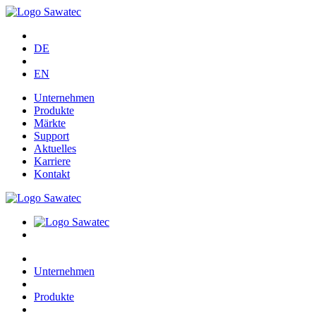
DE
EN
Unternehmen
Produkte
Märkte
Support
Aktuelles
Karriere
Kontakt
Unternehmen
Produkte