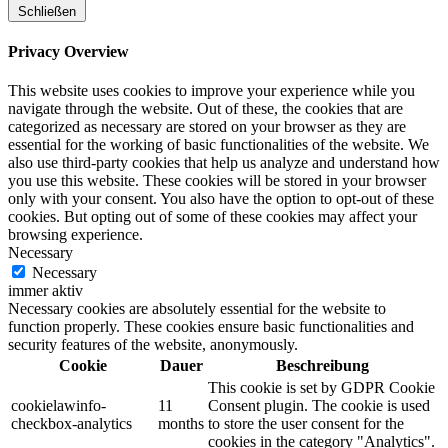
Schließen
Privacy Overview
This website uses cookies to improve your experience while you
navigate through the website. Out of these, the cookies that are
categorized as necessary are stored on your browser as they are
essential for the working of basic functionalities of the website. We
also use third-party cookies that help us analyze and understand how
you use this website. These cookies will be stored in your browser
only with your consent. You also have the option to opt-out of these
cookies. But opting out of some of these cookies may affect your
browsing experience.
Necessary
Necessary
immer aktiv
Necessary cookies are absolutely essential for the website to
function properly. These cookies ensure basic functionalities and
security features of the website, anonymously.
Cookie
Dauer
Beschreibung
This cookie is set by GDPR Cookie
cookielawinfo-
11
Consent plugin. The cookie is used
checkbox-analytics
months
to store the user consent for the
cookies in the category "Analytics".