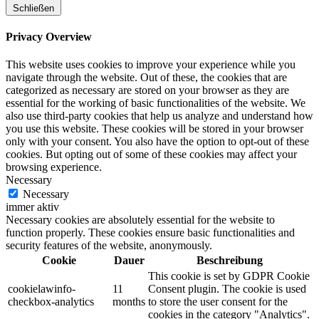
Schließen
Privacy Overview
This website uses cookies to improve your experience while you
navigate through the website. Out of these, the cookies that are
categorized as necessary are stored on your browser as they are
essential for the working of basic functionalities of the website. We
also use third-party cookies that help us analyze and understand how
you use this website. These cookies will be stored in your browser
only with your consent. You also have the option to opt-out of these
cookies. But opting out of some of these cookies may affect your
browsing experience.
Necessary
Necessary
immer aktiv
Necessary cookies are absolutely essential for the website to
function properly. These cookies ensure basic functionalities and
security features of the website, anonymously.
Cookie
Dauer
Beschreibung
This cookie is set by GDPR Cookie
cookielawinfo-
11
Consent plugin. The cookie is used
checkbox-analytics
months
to store the user consent for the
cookies in the category "Analytics".