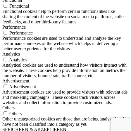
Functional
Functional
Functional cookies help to perform certain functionalities like
sharing the content of the website on social media platforms, collect
feedbacks, and other third-party features.
Performance
Performance
Performance cookies are used to understand and analyze the key
performance indexes of the website which helps in delivering a
better user experience for the visitors.
Analytics
Analytics
Analytical cookies are used to understand how visitors interact with
the website. These cookies help provide information on metrics the
number of visitors, bounce rate, traffic source, etc.
Advertisement
Advertisement
Advertisement cookies are used to provide visitors with relevant ads
and marketing campaigns. These cookies track visitors across
websites and collect information to provide customized ads.
Others
Others
Other uncategorized cookies are those that are being analyzed and
have not been classified into a category as yet.
SPEICHERN & AKZEPTIEREN