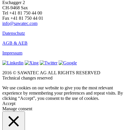
Eschagger 2
CH-9468 Sax
Tel +41 81 750 44 00
Fax +41 81 750 44 01
info@sawatec.com
Datenschutz
AGB & AEB
Impressum
2016 © SAWATEC AG ALL RIGHTS RESERVED
Technical changes reserved
We use cookies on our website to give you the most relevant
experience by remembering your preferences and repeat visits. By
clicking “Accept”, you consent to the use of cookies.
Accept
Manage consent