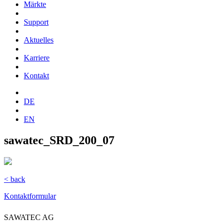
Märkte
Support
Aktuelles
Karriere
Kontakt
DE
EN
sawatec_SRD_200_07
< back
Kontaktformular
SAWATEC AG