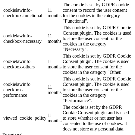
The cookie is set by GDPR cookie
cookielawinfo-
11
consent to record the user consent
checkbox-functional
months
for the cookies in the category
"Functional".
This cookie is set by GDPR Cookie
Consent plugin. The cookies is used
cookielawinfo-
11
to store the user consent for the
checkbox-necessary
months
cookies in the category
"Necessary".
This cookie is set by GDPR Cookie
cookielawinfo-
11
Consent plugin. The cookie is used
checkbox-others
months
to store the user consent for the
cookies in the category "Other.
This cookie is set by GDPR Cookie
cookielawinfo-
Consent plugin. The cookie is used
11
checkbox-
to store the user consent for the
months
performance
cookies in the category
"Performance".
The cookie is set by the GDPR
Cookie Consent plugin and is used
11
viewed_cookie_policy
to store whether or not user has
months
consented to the use of cookies. It
does not store any personal data.