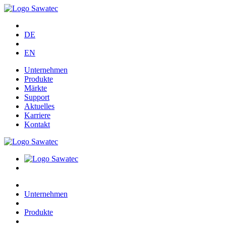
DE
EN
Unternehmen
Produkte
Märkte
Support
Aktuelles
Karriere
Kontakt
Unternehmen
Produkte