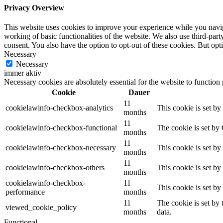
Privacy Overview
This website uses cookies to improve your experience while you navigat
working of basic functionalities of the website. We also use third-pa
consent. You also have the option to opt-out of these cookies. But op
Necessary
Necessary
immer aktiv
Necessary cookies are absolutely essential for the website to function
Cookie
Dauer
11
cookielawinfo-checkbox-analytics
This cookie is set b
months
11
cookielawinfo-checkbox-functional
The cookie is set by
months
11
cookielawinfo-checkbox-necessary
This cookie is set b
months
11
cookielawinfo-checkbox-others
This cookie is set b
months
cookielawinfo-checkbox-
11
This cookie is set b
performance
months
11
The cookie is set by
viewed_cookie_policy
months
data.
Functional