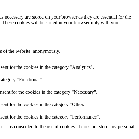
s necessary are stored on your browser as they are essential for the
e. These cookies will be stored in your browser only with your
res of the website, anonymously.
ent for the cookies in the category "Analytics".
category "Functional".
nsent for the cookies in the category "Necessary".
ent for the cookies in the category "Other.
sent for the cookies in the category "Performance".
r has consented to the use of cookies. It does not store any personal