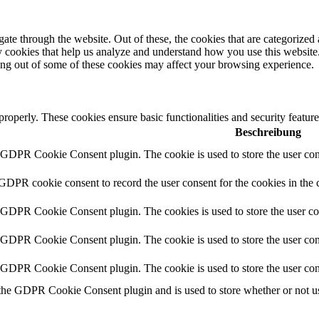
e through the website. Out of these, the cookies that are categorized a
rty cookies that help us analyze and understand how you use this websit
ting out of some of these cookies may affect your browsing experience.
 properly. These cookies ensure basic functionalities and security featu
Beschreibung
y GDPR Cookie Consent plugin. The cookie is used to store the user cons
 GDPR cookie consent to record the user consent for the cookies in the 
y GDPR Cookie Consent plugin. The cookies is used to store the user co
y GDPR Cookie Consent plugin. The cookie is used to store the user cons
y GDPR Cookie Consent plugin. The cookie is used to store the user con
 the GDPR Cookie Consent plugin and is used to store whether or not use