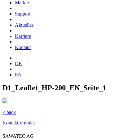
Märkte
Support
Aktuelles
Karriere
Kontakt
DE
EN
D1_Leaflet_HP-200_EN_Seite_1
< back
Kontaktformular
SAWATEC AG