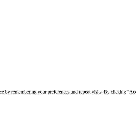
ce by remembering your preferences and repeat visits. By clicking “Acc