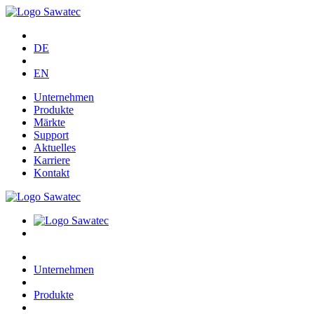
DE
EN
Unternehmen
Produkte
Märkte
Support
Aktuelles
Karriere
Kontakt
Unternehmen
Produkte