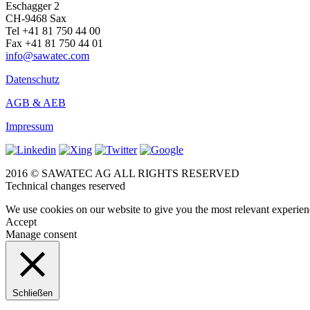
Eschagger 2
CH-9468 Sax
Tel +41 81 750 44 00
Fax +41 81 750 44 01
info@sawatec.com
Datenschutz
AGB & AEB
Impressum
2016 © SAWATEC AG ALL RIGHTS RESERVED
Technical changes reserved
We use cookies on our website to give you the most relevant experien
Accept
Manage consent
Schließen