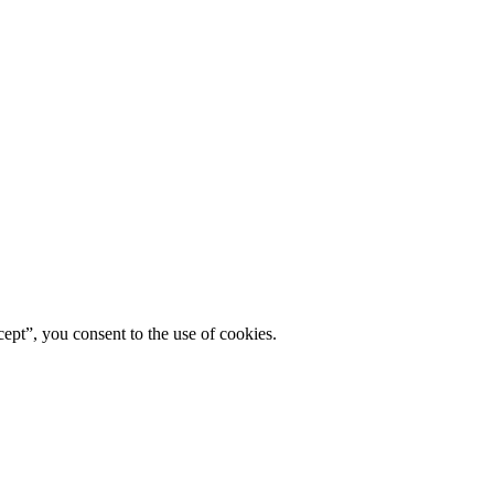
ept”, you consent to the use of cookies.