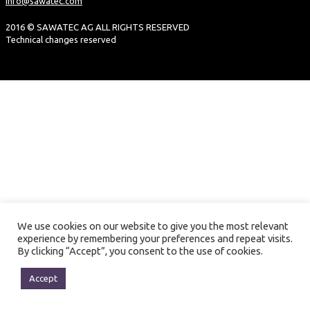
info@sawatec.com
2016 © SAWATEC AG ALL RIGHTS RESERVED
Technical changes reserved
We use cookies on our website to give you the most relevant
experience by remembering your preferences and repeat visits.
By clicking “Accept”, you consent to the use of cookies.
Accept