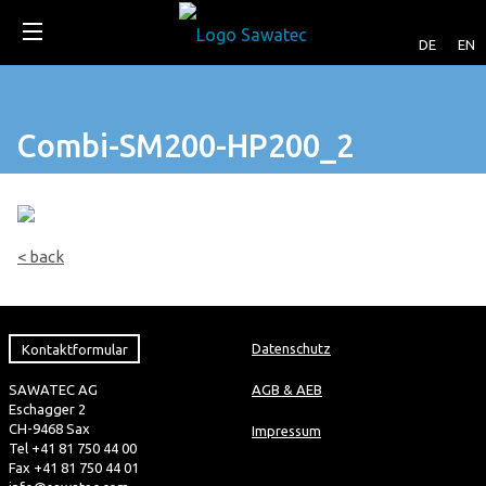
DE
EN
Combi-SM200-HP200_2
< back
Kontaktformular
Datenschutz
SAWATEC AG
AGB & AEB
Eschagger 2
CH-9468 Sax
Impressum
Tel +41 81 750 44 00
Fax +41 81 750 44 01