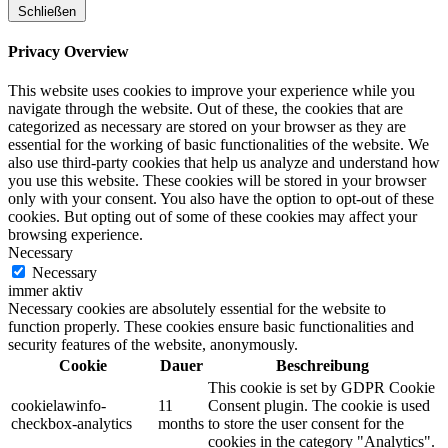
Schließen
Privacy Overview
This website uses cookies to improve your experience while you
navigate through the website. Out of these, the cookies that are
categorized as necessary are stored on your browser as they are
essential for the working of basic functionalities of the website. We
also use third-party cookies that help us analyze and understand how
you use this website. These cookies will be stored in your browser
only with your consent. You also have the option to opt-out of these
cookies. But opting out of some of these cookies may affect your
browsing experience.
Necessary
Necessary
immer aktiv
Necessary cookies are absolutely essential for the website to
function properly. These cookies ensure basic functionalities and
security features of the website, anonymously.
Cookie
Dauer
Beschreibung
This cookie is set by GDPR Cookie
cookielawinfo-
11
Consent plugin. The cookie is used
checkbox-analytics
months
to store the user consent for the
cookies in the category "Analytics".