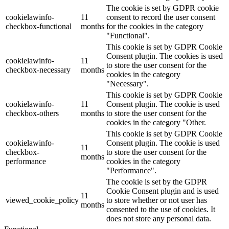
The cookie is set by GDPR cookie
cookielawinfo-
11
consent to record the user consent
checkbox-functional
months
for the cookies in the category
"Functional".
This cookie is set by GDPR Cookie
Consent plugin. The cookies is used
cookielawinfo-
11
to store the user consent for the
checkbox-necessary
months
cookies in the category
"Necessary".
This cookie is set by GDPR Cookie
cookielawinfo-
11
Consent plugin. The cookie is used
checkbox-others
months
to store the user consent for the
cookies in the category "Other.
This cookie is set by GDPR Cookie
cookielawinfo-
Consent plugin. The cookie is used
11
checkbox-
to store the user consent for the
months
performance
cookies in the category
"Performance".
The cookie is set by the GDPR
Cookie Consent plugin and is used
11
viewed_cookie_policy
to store whether or not user has
months
consented to the use of cookies. It
does not store any personal data.