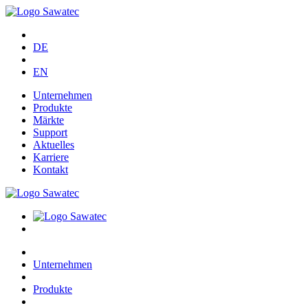
DE
EN
Unternehmen
Produkte
Märkte
Support
Aktuelles
Karriere
Kontakt
Unternehmen
Produkte