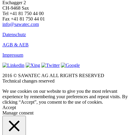
Eschagger 2
CH-9468 Sax
Tel +41 81 750 44 00
Fax +41 81 750 44 01
info@sawatec.com
Datenschutz
AGB & AEB
Impressum
2016 © SAWATEC AG ALL RIGHTS RESERVED
Technical changes reserved
We use cookies on our website to give you the most relevant
experience by remembering your preferences and repeat visits. By
clicking “Accept”, you consent to the use of cookies.
Accept
Manage consent