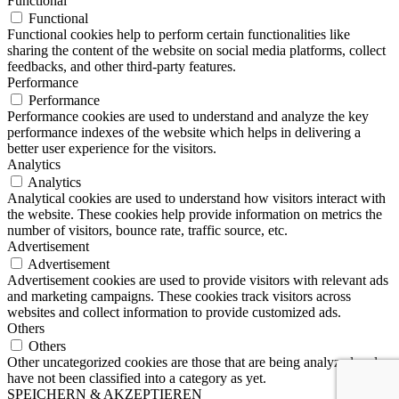
Functional
Functional
Functional cookies help to perform certain functionalities like
sharing the content of the website on social media platforms, collect
feedbacks, and other third-party features.
Performance
Performance
Performance cookies are used to understand and analyze the key
performance indexes of the website which helps in delivering a
better user experience for the visitors.
Analytics
Analytics
Analytical cookies are used to understand how visitors interact with
the website. These cookies help provide information on metrics the
number of visitors, bounce rate, traffic source, etc.
Advertisement
Advertisement
Advertisement cookies are used to provide visitors with relevant ads
and marketing campaigns. These cookies track visitors across
websites and collect information to provide customized ads.
Others
Others
Other uncategorized cookies are those that are being analyzed and
have not been classified into a category as yet.
SPEICHERN & AKZEPTIEREN