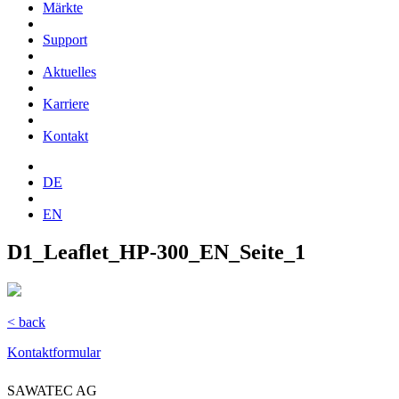
Märkte
Support
Aktuelles
Karriere
Kontakt
DE
EN
D1_Leaflet_HP-300_EN_Seite_1
< back
Kontaktformular
SAWATEC AG