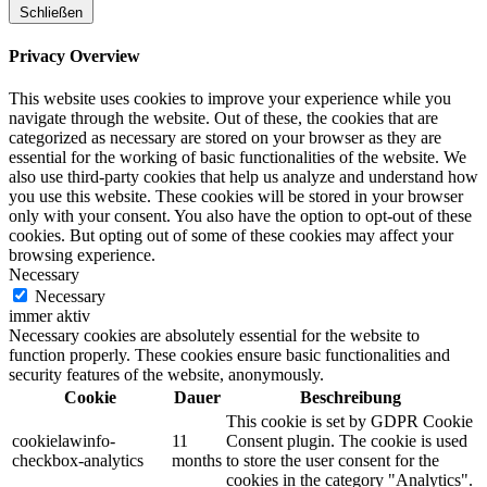
Schließen
Privacy Overview
This website uses cookies to improve your experience while you
navigate through the website. Out of these, the cookies that are
categorized as necessary are stored on your browser as they are
essential for the working of basic functionalities of the website. We
also use third-party cookies that help us analyze and understand how
you use this website. These cookies will be stored in your browser
only with your consent. You also have the option to opt-out of these
cookies. But opting out of some of these cookies may affect your
browsing experience.
Necessary
Necessary
immer aktiv
Necessary cookies are absolutely essential for the website to
function properly. These cookies ensure basic functionalities and
security features of the website, anonymously.
Cookie
Dauer
Beschreibung
This cookie is set by GDPR Cookie
cookielawinfo-
11
Consent plugin. The cookie is used
checkbox-analytics
months
to store the user consent for the
cookies in the category "Analytics".