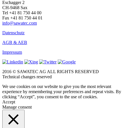
Eschagger 2
CH-9468 Sax
Tel +41 81 750 44 00
Fax +41 81 750 44 01
info@sawatec.com
Datenschutz
AGB & AEB
Impressum
2016 © SAWATEC AG ALL RIGHTS RESERVED
Technical changes reserved
We use cookies on our website to give you the most relevant
experience by remembering your preferences and repeat visits. By
clicking “Accept”, you consent to the use of cookies.
Accept
Manage consent