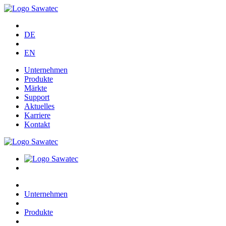
DE
EN
Unternehmen
Produkte
Märkte
Support
Aktuelles
Karriere
Kontakt
Unternehmen
Produkte