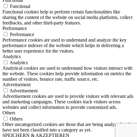
Functional
Functional
Functional cookies help to perform certain functionalities like
sharing the content of the website on social media platforms, collect
feedbacks, and other third-party features.
Performance
Performance
Performance cookies are used to understand and analyze the key
performance indexes of the website which helps in delivering a
better user experience for the visitors.
Analytics
Analytics
Analytical cookies are used to understand how visitors interact with
the website. These cookies help provide information on metrics the
number of visitors, bounce rate, traffic source, etc.
Advertisement
Advertisement
Advertisement cookies are used to provide visitors with relevant ads
and marketing campaigns. These cookies track visitors across
websites and collect information to provide customized ads.
Others
Others
Other uncategorized cookies are those that are being analyzed and
have not been classified into a category as yet.
SPEICHERN & AKZEPTIEREN