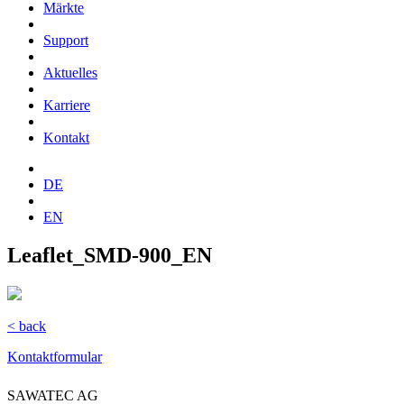
Märkte
Support
Aktuelles
Karriere
Kontakt
DE
EN
Leaflet_SMD-900_EN
< back
Kontaktformular
SAWATEC AG