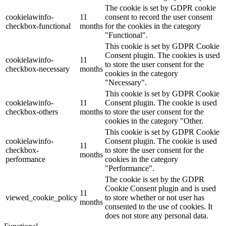
The cookie is set by GDPR cookie
cookielawinfo-
11
consent to record the user consent
checkbox-functional
months
for the cookies in the category
"Functional".
This cookie is set by GDPR Cookie
Consent plugin. The cookies is used
cookielawinfo-
11
to store the user consent for the
checkbox-necessary
months
cookies in the category
"Necessary".
This cookie is set by GDPR Cookie
cookielawinfo-
11
Consent plugin. The cookie is used
checkbox-others
months
to store the user consent for the
cookies in the category "Other.
This cookie is set by GDPR Cookie
cookielawinfo-
Consent plugin. The cookie is used
11
checkbox-
to store the user consent for the
months
performance
cookies in the category
"Performance".
The cookie is set by the GDPR
Cookie Consent plugin and is used
11
viewed_cookie_policy
to store whether or not user has
months
consented to the use of cookies. It
does not store any personal data.