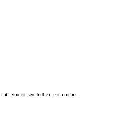
ept”, you consent to the use of cookies.