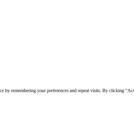
ce by remembering your preferences and repeat visits. By clicking “Acc