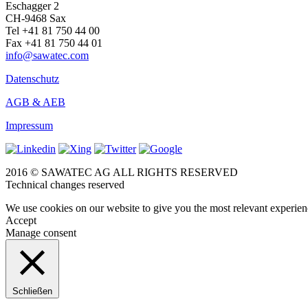
Eschagger 2
CH-9468 Sax
Tel +41 81 750 44 00
Fax +41 81 750 44 01
info@sawatec.com
Datenschutz
AGB & AEB
Impressum
2016 © SAWATEC AG ALL RIGHTS RESERVED
Technical changes reserved
We use cookies on our website to give you the most relevant experien
Accept
Manage consent
Schließen