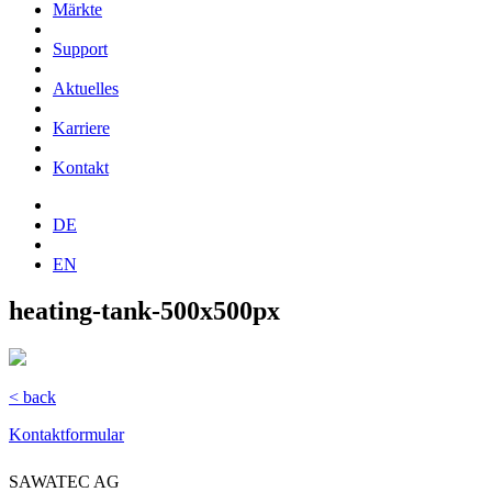
Märkte
Support
Aktuelles
Karriere
Kontakt
DE
EN
heating-tank-500x500px
< back
Kontaktformular
SAWATEC AG