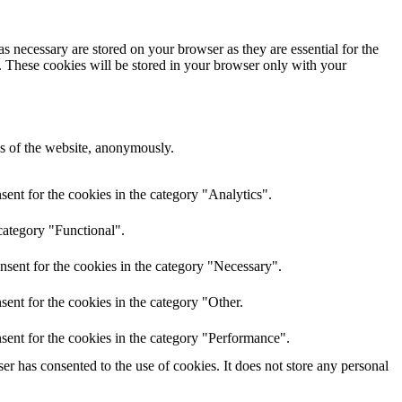
s necessary are stored on your browser as they are essential for the
e. These cookies will be stored in your browser only with your
res of the website, anonymously.
ent for the cookies in the category "Analytics".
category "Functional".
nsent for the cookies in the category "Necessary".
ent for the cookies in the category "Other.
sent for the cookies in the category "Performance".
r has consented to the use of cookies. It does not store any personal