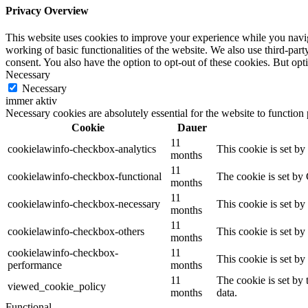
Privacy Overview
This website uses cookies to improve your experience while you navigat
working of basic functionalities of the website. We also use third-pa
consent. You also have the option to opt-out of these cookies. But op
Necessary
Necessary
immer aktiv
Necessary cookies are absolutely essential for the website to function
Cookie
Dauer
11
cookielawinfo-checkbox-analytics
This cookie is set b
months
11
cookielawinfo-checkbox-functional
The cookie is set by
months
11
cookielawinfo-checkbox-necessary
This cookie is set b
months
11
cookielawinfo-checkbox-others
This cookie is set b
months
cookielawinfo-checkbox-
11
This cookie is set b
performance
months
11
The cookie is set by
viewed_cookie_policy
months
data.
Functional