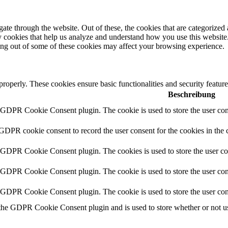
e through the website. Out of these, the cookies that are categorized a
rty cookies that help us analyze and understand how you use this websit
ting out of some of these cookies may affect your browsing experience.
 properly. These cookies ensure basic functionalities and security featu
Beschreibung
y GDPR Cookie Consent plugin. The cookie is used to store the user cons
 GDPR cookie consent to record the user consent for the cookies in the 
y GDPR Cookie Consent plugin. The cookies is used to store the user co
y GDPR Cookie Consent plugin. The cookie is used to store the user cons
y GDPR Cookie Consent plugin. The cookie is used to store the user con
 the GDPR Cookie Consent plugin and is used to store whether or not use