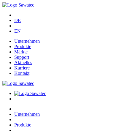
DE
EN
Unternehmen
Produkte
Märkte
Support
Aktuelles
Karriere
Kontakt
Unternehmen
Produkte