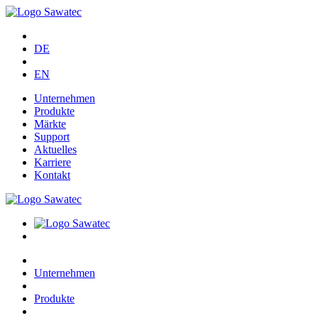
DE
EN
Unternehmen
Produkte
Märkte
Support
Aktuelles
Karriere
Kontakt
Unternehmen
Produkte