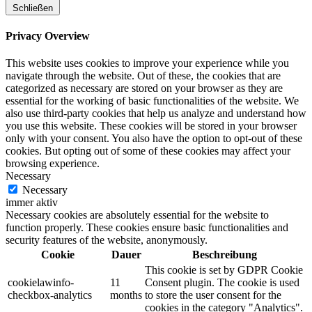
Schließen
Privacy Overview
This website uses cookies to improve your experience while you
navigate through the website. Out of these, the cookies that are
categorized as necessary are stored on your browser as they are
essential for the working of basic functionalities of the website. We
also use third-party cookies that help us analyze and understand how
you use this website. These cookies will be stored in your browser
only with your consent. You also have the option to opt-out of these
cookies. But opting out of some of these cookies may affect your
browsing experience.
Necessary
Necessary
immer aktiv
Necessary cookies are absolutely essential for the website to
function properly. These cookies ensure basic functionalities and
security features of the website, anonymously.
Cookie
Dauer
Beschreibung
This cookie is set by GDPR Cookie
cookielawinfo-
11
Consent plugin. The cookie is used
checkbox-analytics
months
to store the user consent for the
cookies in the category "Analytics".