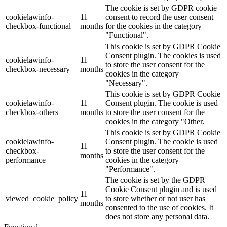
The cookie is set by GDPR cookie
cookielawinfo-
11
consent to record the user consent
checkbox-functional
months
for the cookies in the category
"Functional".
This cookie is set by GDPR Cookie
Consent plugin. The cookies is used
cookielawinfo-
11
to store the user consent for the
checkbox-necessary
months
cookies in the category
"Necessary".
This cookie is set by GDPR Cookie
cookielawinfo-
11
Consent plugin. The cookie is used
checkbox-others
months
to store the user consent for the
cookies in the category "Other.
This cookie is set by GDPR Cookie
cookielawinfo-
Consent plugin. The cookie is used
11
checkbox-
to store the user consent for the
months
performance
cookies in the category
"Performance".
The cookie is set by the GDPR
Cookie Consent plugin and is used
11
viewed_cookie_policy
to store whether or not user has
months
consented to the use of cookies. It
does not store any personal data.