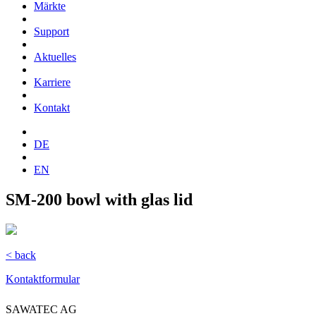
Märkte
Support
Aktuelles
Karriere
Kontakt
DE
EN
SM-200 bowl with glas lid
< back
Kontaktformular
SAWATEC AG