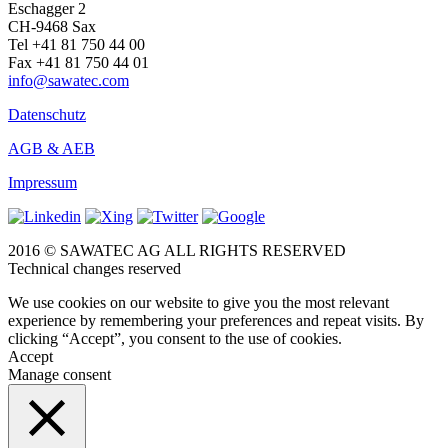
Eschagger 2
CH-9468 Sax
Tel +41 81 750 44 00
Fax +41 81 750 44 01
info@sawatec.com
Datenschutz
AGB & AEB
Impressum
2016 © SAWATEC AG ALL RIGHTS RESERVED
Technical changes reserved
We use cookies on our website to give you the most relevant
experience by remembering your preferences and repeat visits. By
clicking “Accept”, you consent to the use of cookies.
Accept
Manage consent