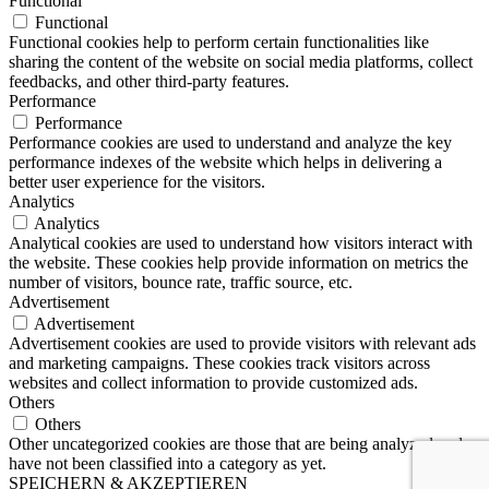
Functional
Functional
Functional cookies help to perform certain functionalities like
sharing the content of the website on social media platforms, collect
feedbacks, and other third-party features.
Performance
Performance
Performance cookies are used to understand and analyze the key
performance indexes of the website which helps in delivering a
better user experience for the visitors.
Analytics
Analytics
Analytical cookies are used to understand how visitors interact with
the website. These cookies help provide information on metrics the
number of visitors, bounce rate, traffic source, etc.
Advertisement
Advertisement
Advertisement cookies are used to provide visitors with relevant ads
and marketing campaigns. These cookies track visitors across
websites and collect information to provide customized ads.
Others
Others
Other uncategorized cookies are those that are being analyzed and
have not been classified into a category as yet.
SPEICHERN & AKZEPTIEREN