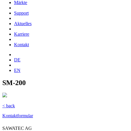
Märkte
Support
Aktuelles
Karriere
Kontakt
DE
EN
SM-200
< back
Kontaktformular
SAWATEC AG