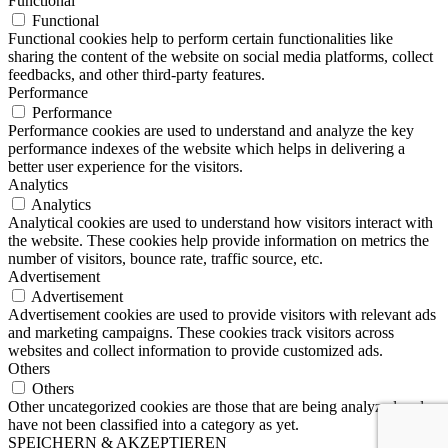
Functional
Functional
Functional cookies help to perform certain functionalities like
sharing the content of the website on social media platforms, collect
feedbacks, and other third-party features.
Performance
Performance
Performance cookies are used to understand and analyze the key
performance indexes of the website which helps in delivering a
better user experience for the visitors.
Analytics
Analytics
Analytical cookies are used to understand how visitors interact with
the website. These cookies help provide information on metrics the
number of visitors, bounce rate, traffic source, etc.
Advertisement
Advertisement
Advertisement cookies are used to provide visitors with relevant ads
and marketing campaigns. These cookies track visitors across
websites and collect information to provide customized ads.
Others
Others
Other uncategorized cookies are those that are being analyzed and
have not been classified into a category as yet.
SPEICHERN & AKZEPTIEREN