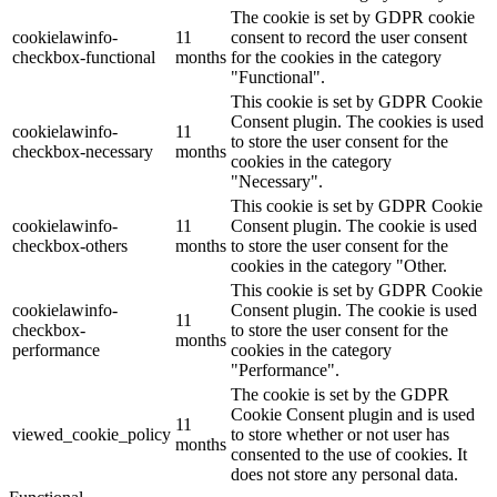
The cookie is set by GDPR cookie
cookielawinfo-
11
consent to record the user consent
checkbox-functional
months
for the cookies in the category
"Functional".
This cookie is set by GDPR Cookie
Consent plugin. The cookies is used
cookielawinfo-
11
to store the user consent for the
checkbox-necessary
months
cookies in the category
"Necessary".
This cookie is set by GDPR Cookie
cookielawinfo-
11
Consent plugin. The cookie is used
checkbox-others
months
to store the user consent for the
cookies in the category "Other.
This cookie is set by GDPR Cookie
cookielawinfo-
Consent plugin. The cookie is used
11
checkbox-
to store the user consent for the
months
performance
cookies in the category
"Performance".
The cookie is set by the GDPR
Cookie Consent plugin and is used
11
viewed_cookie_policy
to store whether or not user has
months
consented to the use of cookies. It
does not store any personal data.