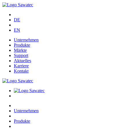
DE
EN
Unternehmen
Produkte
Märkte
Support
Aktuelles
Karriere
Kontakt
Unternehmen
Produkte