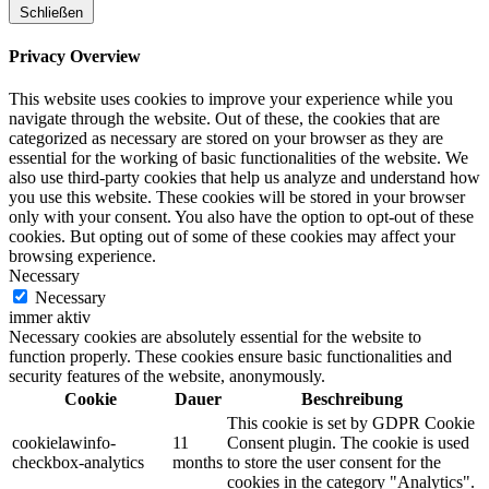
Schließen
Privacy Overview
This website uses cookies to improve your experience while you
navigate through the website. Out of these, the cookies that are
categorized as necessary are stored on your browser as they are
essential for the working of basic functionalities of the website. We
also use third-party cookies that help us analyze and understand how
you use this website. These cookies will be stored in your browser
only with your consent. You also have the option to opt-out of these
cookies. But opting out of some of these cookies may affect your
browsing experience.
Necessary
Necessary
immer aktiv
Necessary cookies are absolutely essential for the website to
function properly. These cookies ensure basic functionalities and
security features of the website, anonymously.
Cookie
Dauer
Beschreibung
This cookie is set by GDPR Cookie
cookielawinfo-
11
Consent plugin. The cookie is used
checkbox-analytics
months
to store the user consent for the
cookies in the category "Analytics".