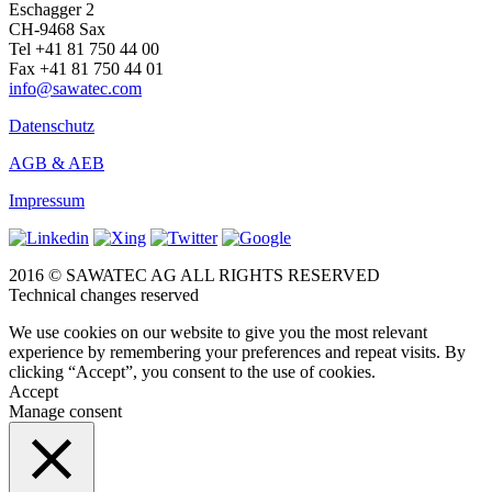
Eschagger 2
CH-9468 Sax
Tel +41 81 750 44 00
Fax +41 81 750 44 01
info@sawatec.com
Datenschutz
AGB & AEB
Impressum
2016 © SAWATEC AG ALL RIGHTS RESERVED
Technical changes reserved
We use cookies on our website to give you the most relevant
experience by remembering your preferences and repeat visits. By
clicking “Accept”, you consent to the use of cookies.
Accept
Manage consent