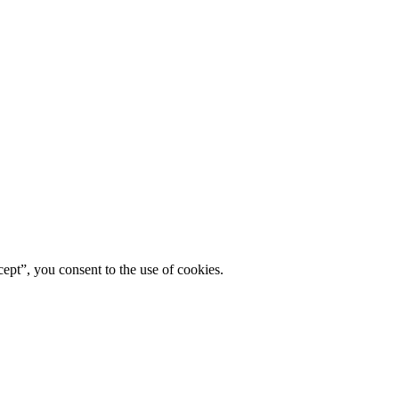
ept”, you consent to the use of cookies.