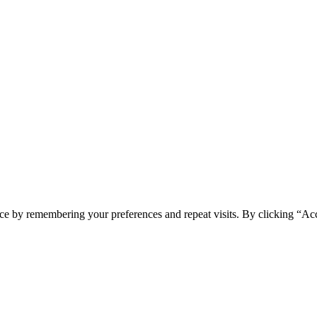
ce by remembering your preferences and repeat visits. By clicking “Acc