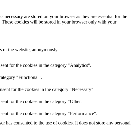
s necessary are stored on your browser as they are essential for the
e. These cookies will be stored in your browser only with your
res of the website, anonymously.
ent for the cookies in the category "Analytics".
category "Functional".
nsent for the cookies in the category "Necessary".
ent for the cookies in the category "Other.
sent for the cookies in the category "Performance".
r has consented to the use of cookies. It does not store any personal