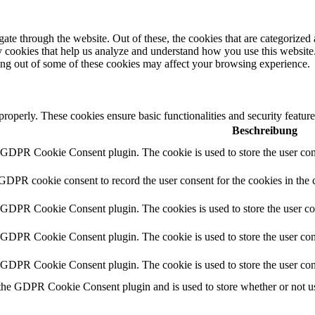
e through the website. Out of these, the cookies that are categorized a
rty cookies that help us analyze and understand how you use this websit
ting out of some of these cookies may affect your browsing experience.
 properly. These cookies ensure basic functionalities and security featu
Beschreibung
y GDPR Cookie Consent plugin. The cookie is used to store the user cons
 GDPR cookie consent to record the user consent for the cookies in the 
y GDPR Cookie Consent plugin. The cookies is used to store the user co
y GDPR Cookie Consent plugin. The cookie is used to store the user cons
y GDPR Cookie Consent plugin. The cookie is used to store the user con
 the GDPR Cookie Consent plugin and is used to store whether or not use