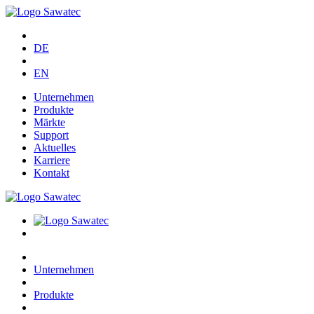
DE
EN
Unternehmen
Produkte
Märkte
Support
Aktuelles
Karriere
Kontakt
Unternehmen
Produkte