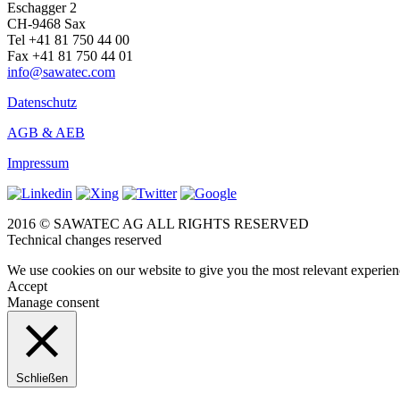
Eschagger 2
CH-9468 Sax
Tel +41 81 750 44 00
Fax +41 81 750 44 01
info@sawatec.com
Datenschutz
AGB & AEB
Impressum
2016 © SAWATEC AG ALL RIGHTS RESERVED
Technical changes reserved
We use cookies on our website to give you the most relevant experien
Accept
Manage consent
Schließen