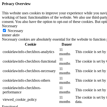
Privacy Overview
This website uses cookies to improve your experience while you navigat
working of basic functionalities of the website. We also use third-pa
consent. You also have the option to opt-out of these cookies. But op
Necessary
Necessary
immer aktiv
Necessary cookies are absolutely essential for the website to function
Cookie
Dauer
11
cookielawinfo-checkbox-analytics
This cookie is set b
months
11
cookielawinfo-checkbox-functional
The cookie is set by
months
11
cookielawinfo-checkbox-necessary
This cookie is set b
months
11
cookielawinfo-checkbox-others
This cookie is set b
months
cookielawinfo-checkbox-
11
This cookie is set b
performance
months
11
The cookie is set by
viewed_cookie_policy
months
data.
Functional