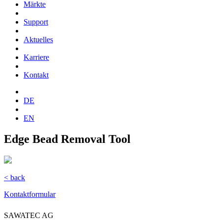
Märkte
Support
Aktuelles
Karriere
Kontakt
DE
EN
Edge Bead Removal Tool
< back
Kontaktformular
SAWATEC AG