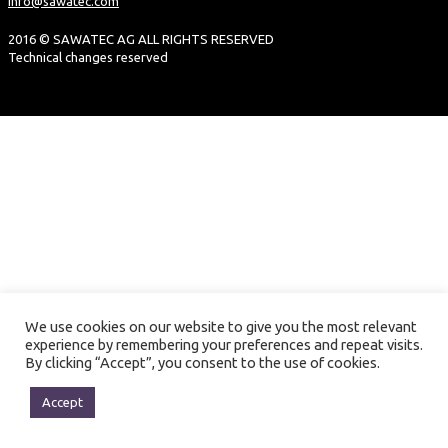
info@sawatec.com
2016 © SAWATEC AG ALL RIGHTS RESERVED
Technical changes reserved
We use cookies on our website to give you the most relevant
experience by remembering your preferences and repeat visits.
By clicking “Accept”, you consent to the use of cookies.
Accept