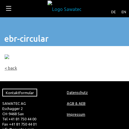
DE
EN
ebr-circular
< back
Kontaktformular
Datenschutz
SAWATEC AG
AGB & AEB
Eschagger 2
CH-9468 Sax
Impressum
Tel +41 81 750 44 00
Fax +41 81 750 44 01