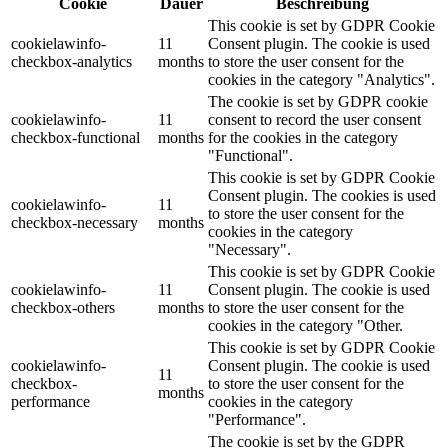
Cookie
Dauer
Beschreibung
This cookie is set by GDPR Cookie
cookielawinfo-
11
Consent plugin. The cookie is used
checkbox-analytics
months
to store the user consent for the
cookies in the category "Analytics".
The cookie is set by GDPR cookie
cookielawinfo-
11
consent to record the user consent
checkbox-functional
months
for the cookies in the category
"Functional".
This cookie is set by GDPR Cookie
Consent plugin. The cookies is used
cookielawinfo-
11
to store the user consent for the
checkbox-necessary
months
cookies in the category
"Necessary".
This cookie is set by GDPR Cookie
cookielawinfo-
11
Consent plugin. The cookie is used
checkbox-others
months
to store the user consent for the
cookies in the category "Other.
This cookie is set by GDPR Cookie
cookielawinfo-
Consent plugin. The cookie is used
11
checkbox-
to store the user consent for the
months
performance
cookies in the category
"Performance".
The cookie is set by the GDPR