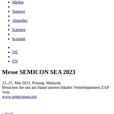
Märkte
Support
Aktuelles
Karriere
Kontakt
DE
EN
Messe SEMICON SEA 2023
23.-25. Mai 2023, Penang, Malaysia
Besuchen Sie uns am Stand unseres lokalen Vertriebspartners ZAP
Asia.
www.semiconsea.org
< back