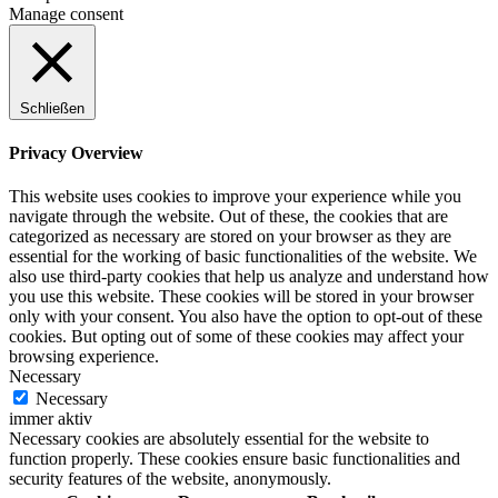
Manage consent
Schließen
Privacy Overview
This website uses cookies to improve your experience while you
navigate through the website. Out of these, the cookies that are
categorized as necessary are stored on your browser as they are
essential for the working of basic functionalities of the website. We
also use third-party cookies that help us analyze and understand how
you use this website. These cookies will be stored in your browser
only with your consent. You also have the option to opt-out of these
cookies. But opting out of some of these cookies may affect your
browsing experience.
Necessary
Necessary
immer aktiv
Necessary cookies are absolutely essential for the website to
function properly. These cookies ensure basic functionalities and
security features of the website, anonymously.