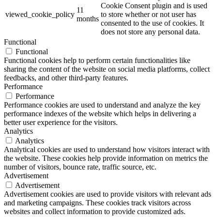
Cookie Consent plugin and is used
11
viewed_cookie_policy
to store whether or not user has
months
consented to the use of cookies. It
does not store any personal data.
Functional
Functional
Functional cookies help to perform certain functionalities like
sharing the content of the website on social media platforms, collect
feedbacks, and other third-party features.
Performance
Performance
Performance cookies are used to understand and analyze the key
performance indexes of the website which helps in delivering a
better user experience for the visitors.
Analytics
Analytics
Analytical cookies are used to understand how visitors interact with
the website. These cookies help provide information on metrics the
number of visitors, bounce rate, traffic source, etc.
Advertisement
Advertisement
Advertisement cookies are used to provide visitors with relevant ads
and marketing campaigns. These cookies track visitors across
websites and collect information to provide customized ads.