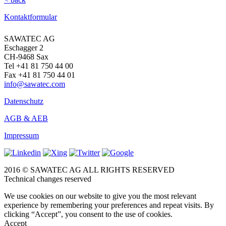
Kontaktformular
SAWATEC AG
Eschagger 2
CH-9468 Sax
Tel +41 81 750 44 00
Fax +41 81 750 44 01
info@sawatec.com
Datenschutz
AGB & AEB
Impressum
2016 © SAWATEC AG ALL RIGHTS RESERVED
Technical changes reserved
We use cookies on our website to give you the most relevant
experience by remembering your preferences and repeat visits. By
clicking “Accept”, you consent to the use of cookies.
Accept