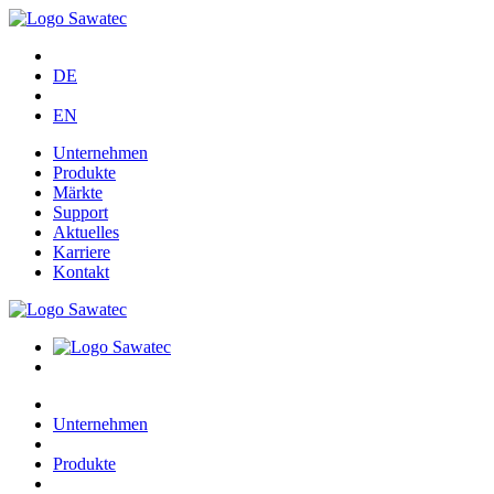
DE
EN
Unternehmen
Produkte
Märkte
Support
Aktuelles
Karriere
Kontakt
Unternehmen
Produkte