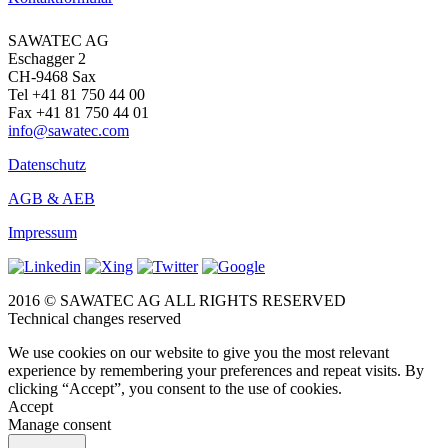
SAWATEC AG
Eschagger 2
CH-9468 Sax
Tel +41 81 750 44 00
Fax +41 81 750 44 01
info@sawatec.com
Datenschutz
AGB & AEB
Impressum
2016 © SAWATEC AG ALL RIGHTS RESERVED
Technical changes reserved
We use cookies on our website to give you the most relevant
experience by remembering your preferences and repeat visits. By
clicking “Accept”, you consent to the use of cookies.
Accept
Manage consent