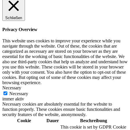
Schließen
Privacy Overview
This website uses cookies to improve your experience while you
navigate through the website. Out of these, the cookies that are
categorized as necessary are stored on your browser as they are
essential for the working of basic functionalities of the website. We
also use third-party cookies that help us analyze and understand how
you use this website. These cookies will be stored in your browser
only with your consent. You also have the option to opt-out of these
cookies. But opting out of some of these cookies may affect your
browsing experience.
Necessary
Necessary
immer aktiv
Necessary cookies are absolutely essential for the website to
function properly. These cookies ensure basic functionalities and
security features of the website, anonymously.
Cookie
Dauer
Beschreibung
This cookie is set by GDPR Cookie