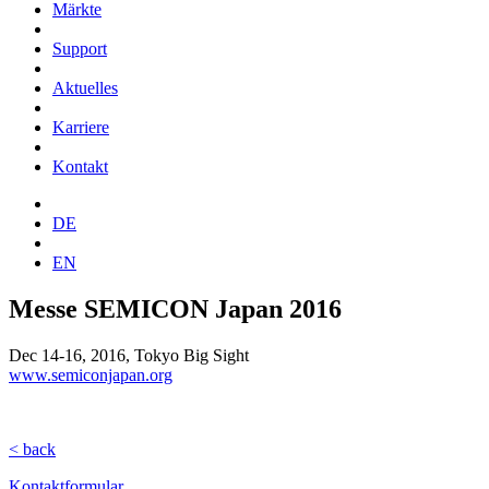
Märkte
Support
Aktuelles
Karriere
Kontakt
DE
EN
Messe SEMICON Japan 2016
Dec 14-16, 2016, Tokyo Big Sight
www.semiconjapan.org
< back
Kontaktformular