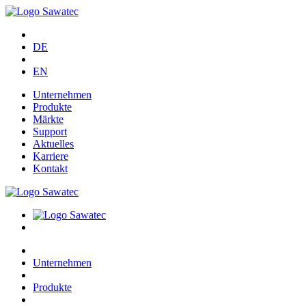
DE
EN
Unternehmen
Produkte
Märkte
Support
Aktuelles
Karriere
Kontakt
Unternehmen
Produkte