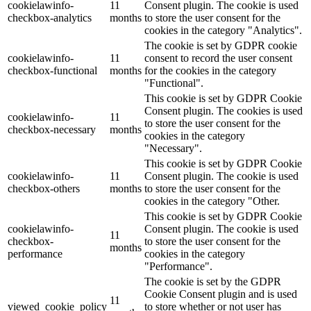
cookielawinfo-
11
Consent plugin. The cookie is used
checkbox-analytics
months
to store the user consent for the
cookies in the category "Analytics".
The cookie is set by GDPR cookie
cookielawinfo-
11
consent to record the user consent
checkbox-functional
months
for the cookies in the category
"Functional".
This cookie is set by GDPR Cookie
Consent plugin. The cookies is used
cookielawinfo-
11
to store the user consent for the
checkbox-necessary
months
cookies in the category
"Necessary".
This cookie is set by GDPR Cookie
cookielawinfo-
11
Consent plugin. The cookie is used
checkbox-others
months
to store the user consent for the
cookies in the category "Other.
This cookie is set by GDPR Cookie
cookielawinfo-
Consent plugin. The cookie is used
11
checkbox-
to store the user consent for the
months
performance
cookies in the category
"Performance".
The cookie is set by the GDPR
Cookie Consent plugin and is used
11
viewed_cookie_policy
to store whether or not user has