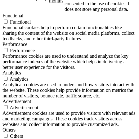
months
consented to the use of cookies. It
does not store any personal data.
Functional
Functional
Functional cookies help to perform certain functionalities like
sharing the content of the website on social media platforms, collect
feedbacks, and other third-party features.
Performance
Performance
Performance cookies are used to understand and analyze the key
performance indexes of the website which helps in delivering a
better user experience for the visitors.
Analytics
Analytics
Analytical cookies are used to understand how visitors interact with
the website. These cookies help provide information on metrics the
number of visitors, bounce rate, traffic source, etc.
Advertisement
Advertisement
Advertisement cookies are used to provide visitors with relevant ads
and marketing campaigns. These cookies track visitors across
websites and collect information to provide customized ads.
Others
Others