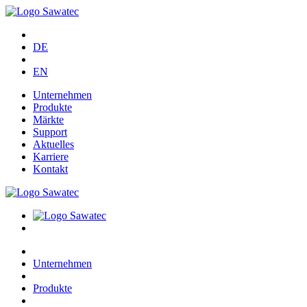
DE
EN
Unternehmen
Produkte
Märkte
Support
Aktuelles
Karriere
Kontakt
Unternehmen
Produkte