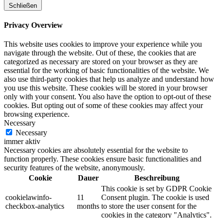
Schließen
Privacy Overview
This website uses cookies to improve your experience while you
navigate through the website. Out of these, the cookies that are
categorized as necessary are stored on your browser as they are
essential for the working of basic functionalities of the website. We
also use third-party cookies that help us analyze and understand how
you use this website. These cookies will be stored in your browser
only with your consent. You also have the option to opt-out of these
cookies. But opting out of some of these cookies may affect your
browsing experience.
Necessary
Necessary
immer aktiv
Necessary cookies are absolutely essential for the website to
function properly. These cookies ensure basic functionalities and
security features of the website, anonymously.
Cookie
Dauer
Beschreibung
This cookie is set by GDPR Cookie
cookielawinfo-
11
Consent plugin. The cookie is used
checkbox-analytics
months
to store the user consent for the
cookies in the category "Analytics".