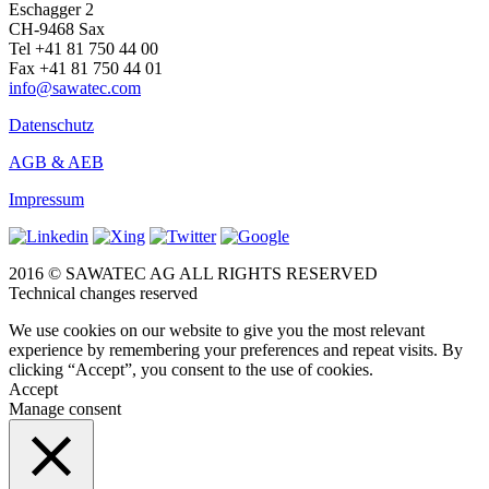
Eschagger 2
CH-9468 Sax
Tel +41 81 750 44 00
Fax +41 81 750 44 01
info@sawatec.com
Datenschutz
AGB & AEB
Impressum
2016 © SAWATEC AG ALL RIGHTS RESERVED
Technical changes reserved
We use cookies on our website to give you the most relevant
experience by remembering your preferences and repeat visits. By
clicking “Accept”, you consent to the use of cookies.
Accept
Manage consent