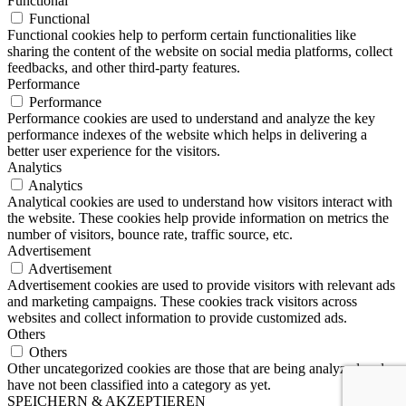
Functional
Functional
Functional cookies help to perform certain functionalities like
sharing the content of the website on social media platforms, collect
feedbacks, and other third-party features.
Performance
Performance
Performance cookies are used to understand and analyze the key
performance indexes of the website which helps in delivering a
better user experience for the visitors.
Analytics
Analytics
Analytical cookies are used to understand how visitors interact with
the website. These cookies help provide information on metrics the
number of visitors, bounce rate, traffic source, etc.
Advertisement
Advertisement
Advertisement cookies are used to provide visitors with relevant ads
and marketing campaigns. These cookies track visitors across
websites and collect information to provide customized ads.
Others
Others
Other uncategorized cookies are those that are being analyzed and
have not been classified into a category as yet.
SPEICHERN & AKZEPTIEREN