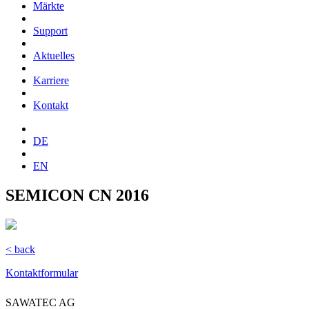
Märkte
Support
Aktuelles
Karriere
Kontakt
DE
EN
SEMICON CN 2016
< back
Kontaktformular
SAWATEC AG