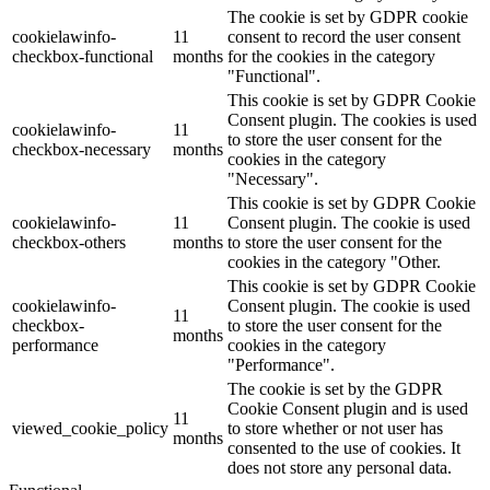
The cookie is set by GDPR cookie
cookielawinfo-
11
consent to record the user consent
checkbox-functional
months
for the cookies in the category
"Functional".
This cookie is set by GDPR Cookie
Consent plugin. The cookies is used
cookielawinfo-
11
to store the user consent for the
checkbox-necessary
months
cookies in the category
"Necessary".
This cookie is set by GDPR Cookie
cookielawinfo-
11
Consent plugin. The cookie is used
checkbox-others
months
to store the user consent for the
cookies in the category "Other.
This cookie is set by GDPR Cookie
cookielawinfo-
Consent plugin. The cookie is used
11
checkbox-
to store the user consent for the
months
performance
cookies in the category
"Performance".
The cookie is set by the GDPR
Cookie Consent plugin and is used
11
viewed_cookie_policy
to store whether or not user has
months
consented to the use of cookies. It
does not store any personal data.