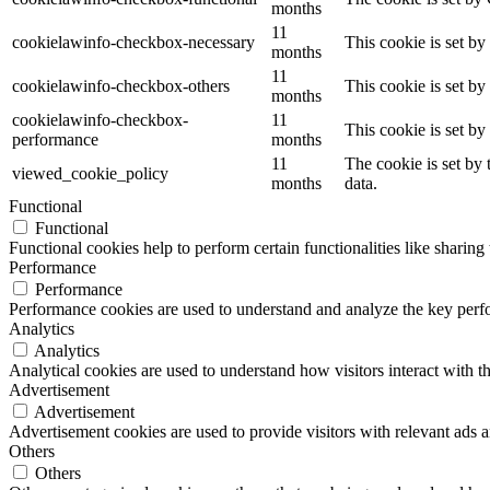
months
11
cookielawinfo-checkbox-necessary
This cookie is set b
months
11
cookielawinfo-checkbox-others
This cookie is set b
months
cookielawinfo-checkbox-
11
This cookie is set b
performance
months
11
The cookie is set by
viewed_cookie_policy
months
data.
Functional
Functional
Functional cookies help to perform certain functionalities like sharing 
Performance
Performance
Performance cookies are used to understand and analyze the key perfor
Analytics
Analytics
Analytical cookies are used to understand how visitors interact with th
Advertisement
Advertisement
Advertisement cookies are used to provide visitors with relevant ads 
Others
Others