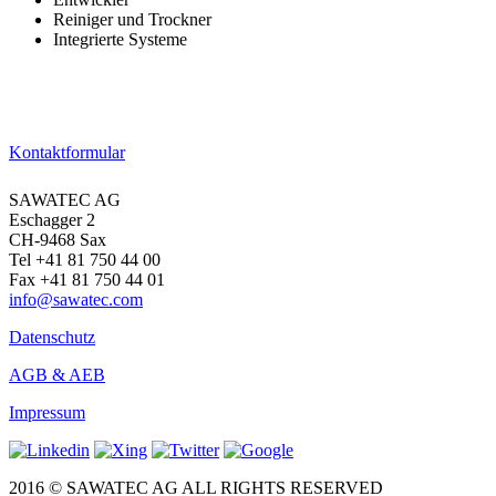
Reiniger und Trockner
Integrierte Systeme
→ Zu den Produkten
Kontaktformular
SAWATEC AG
Eschagger 2
CH-9468 Sax
Tel +41 81 750 44 00
Fax +41 81 750 44 01
info@sawatec.com
Datenschutz
AGB & AEB
Impressum
2016 © SAWATEC AG ALL RIGHTS RESERVED