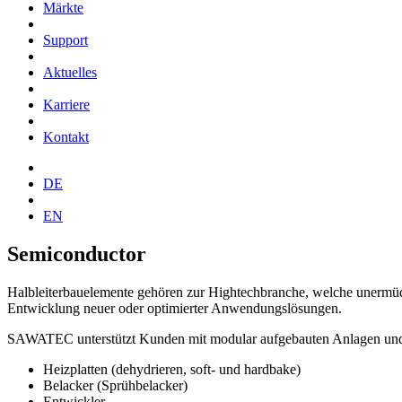
Märkte
Support
Aktuelles
Karriere
Kontakt
DE
EN
Semiconductor
Halbleiterbauelemente gehören zur Hightechbranche, welche unermüdlic
Entwicklung neuer oder optimierter Anwendungslösungen.
SAWATEC unterstützt Kunden mit modular aufgebauten Anlagen und Pr
Heizplatten (dehydrieren, soft- und hardbake)
Belacker (Sprühbelacker)
Entwickler