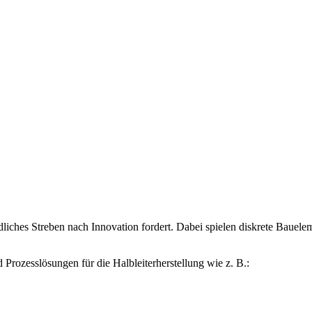
hes Streben nach Innovation fordert. Dabei spielen diskrete Bauelemen
ozesslösungen für die Halbleiterherstellung wie z. B.: