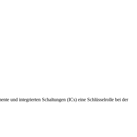
te und integrierten Schaltungen (ICs) eine Schlüsselrolle bei der