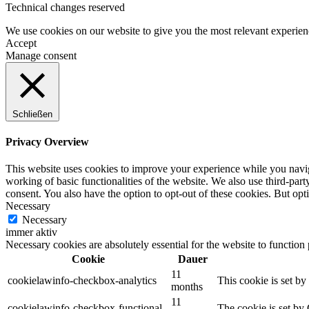
Technical changes reserved
We use cookies on our website to give you the most relevant experien
Accept
Manage consent
Schließen
Privacy Overview
This website uses cookies to improve your experience while you navigat
working of basic functionalities of the website. We also use third-pa
consent. You also have the option to opt-out of these cookies. But op
Necessary
Necessary
immer aktiv
Necessary cookies are absolutely essential for the website to function
Cookie
Dauer
11
cookielawinfo-checkbox-analytics
This cookie is set b
months
11
cookielawinfo-checkbox-functional
The cookie is set by