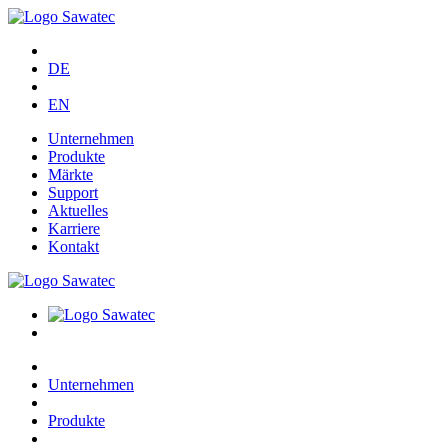
DE
EN
Unternehmen
Produkte
Märkte
Support
Aktuelles
Karriere
Kontakt
Unternehmen
Produkte