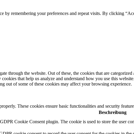
ce by remembering your preferences and repeat visits. By clicking “Acc
e through the website. Out of these, the cookies that are categorized a
rty cookies that help us analyze and understand how you use this websit
ting out of some of these cookies may affect your browsing experience.
 properly. These cookies ensure basic functionalities and security featu
Beschreibung
y GDPR Cookie Consent plugin. The cookie is used to store the user cons
 GDPR cookie consent to record the user consent for the cookies in the 