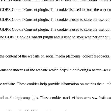
y GDPR Cookie Consent plugin. The cookies is used to store the user co
y GDPR Cookie Consent plugin. The cookie is used to store the user cons
y GDPR Cookie Consent plugin. The cookie is used to store the user con
 the GDPR Cookie Consent plugin and is used to store whether or not use
the content of the website on social media platforms, collect feedbacks, 
mance indexes of the website which helps in delivering a better user ex
e website. These cookies help provide information on metrics the number 
and marketing campaigns. These cookies track visitors across websites a