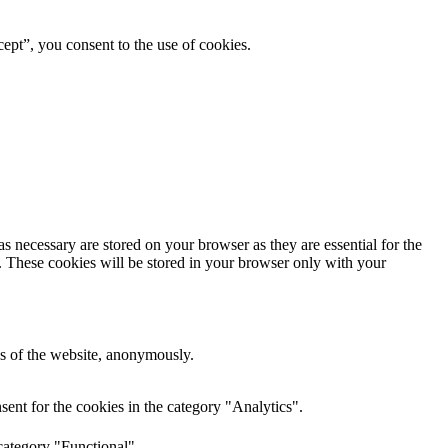
ept”, you consent to the use of cookies.
s necessary are stored on your browser as they are essential for the
e. These cookies will be stored in your browser only with your
res of the website, anonymously.
ent for the cookies in the category "Analytics".
category "Functional".