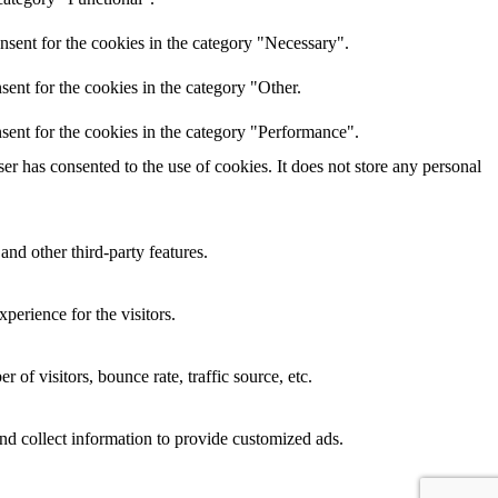
nsent for the cookies in the category "Necessary".
ent for the cookies in the category "Other.
sent for the cookies in the category "Performance".
r has consented to the use of cookies. It does not store any personal
and other third-party features.
perience for the visitors.
of visitors, bounce rate, traffic source, etc.
nd collect information to provide customized ads.