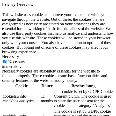
Privacy Overview
This website uses cookies to improve your experience while you
navigate through the website. Out of these, the cookies that are
categorized as necessary are stored on your browser as they are
essential for the working of basic functionalities of the website. We
also use third-party cookies that help us analyze and understand how
you use this website. These cookies will be stored in your browser
only with your consent. You also have the option to opt-out of these
cookies. But opting out of some of these cookies may affect your
browsing experience.
Necessary
Necessary
immer aktiv
Necessary cookies are absolutely essential for the website to
function properly. These cookies ensure basic functionalities and
security features of the website, anonymously.
Cookie
Dauer
Beschreibung
This cookie is set by GDPR Cookie
cookielawinfo-
11
Consent plugin. The cookie is used
checkbox-analytics
months
to store the user consent for the
cookies in the category "Analytics".
The cookie is set by GDPR cookie
cookielawinfo-
11
consent to record the user consent