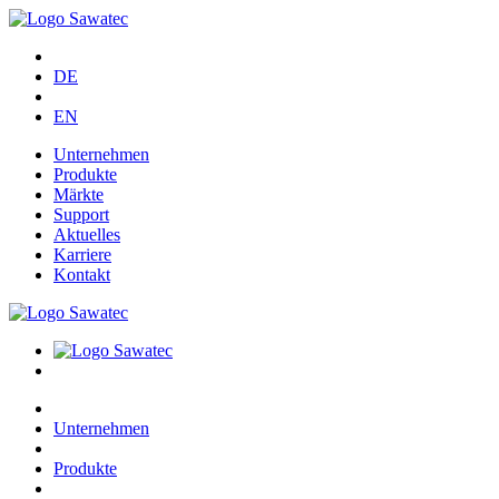
DE
EN
Unternehmen
Produkte
Märkte
Support
Aktuelles
Karriere
Kontakt
Unternehmen
Produkte