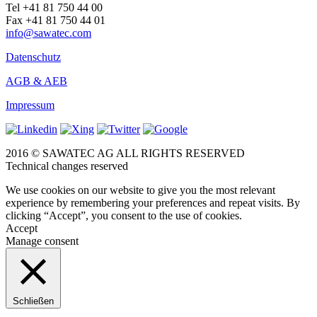
Tel +41 81 750 44 00
Fax +41 81 750 44 01
info@sawatec.com
Datenschutz
AGB & AEB
Impressum
2016 © SAWATEC AG ALL RIGHTS RESERVED
Technical changes reserved
We use cookies on our website to give you the most relevant
experience by remembering your preferences and repeat visits. By
clicking “Accept”, you consent to the use of cookies.
Accept
Manage consent
Schließen