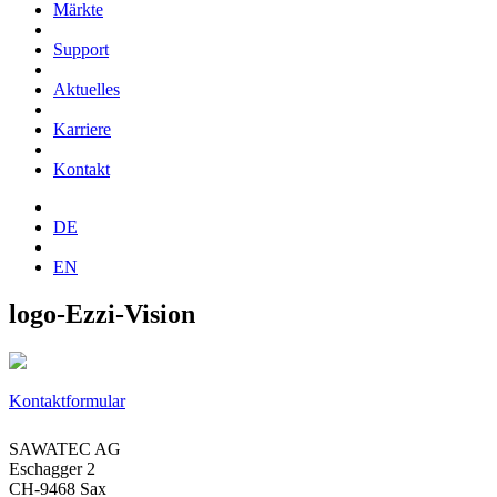
Märkte
Support
Aktuelles
Karriere
Kontakt
DE
EN
logo-Ezzi-Vision
Kontaktformular
SAWATEC AG
Eschagger 2
CH-9468 Sax