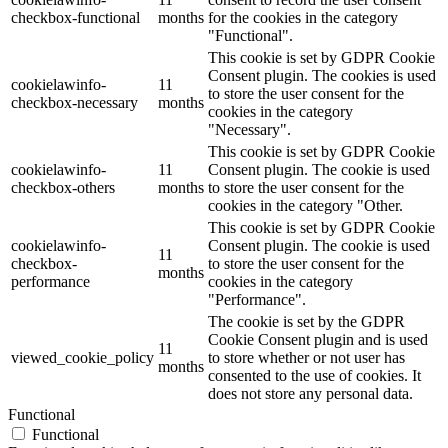
checkbox-functional
months
for the cookies in the category
"Functional".
This cookie is set by GDPR Cookie
Consent plugin. The cookies is used
cookielawinfo-
11
to store the user consent for the
checkbox-necessary
months
cookies in the category
"Necessary".
This cookie is set by GDPR Cookie
cookielawinfo-
11
Consent plugin. The cookie is used
checkbox-others
months
to store the user consent for the
cookies in the category "Other.
This cookie is set by GDPR Cookie
cookielawinfo-
Consent plugin. The cookie is used
11
checkbox-
to store the user consent for the
months
performance
cookies in the category
"Performance".
The cookie is set by the GDPR
Cookie Consent plugin and is used
11
viewed_cookie_policy
to store whether or not user has
months
consented to the use of cookies. It
does not store any personal data.
Functional
Functional