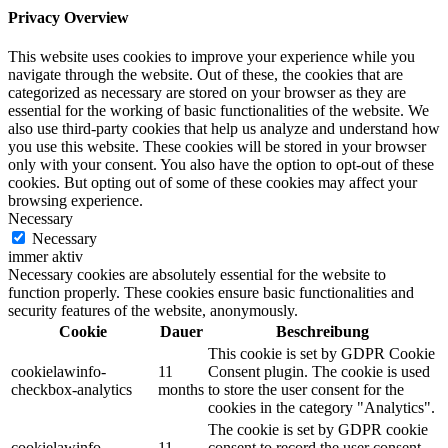
Privacy Overview
This website uses cookies to improve your experience while you
navigate through the website. Out of these, the cookies that are
categorized as necessary are stored on your browser as they are
essential for the working of basic functionalities of the website. We
also use third-party cookies that help us analyze and understand how
you use this website. These cookies will be stored in your browser
only with your consent. You also have the option to opt-out of these
cookies. But opting out of some of these cookies may affect your
browsing experience.
Necessary
Necessary
immer aktiv
Necessary cookies are absolutely essential for the website to
function properly. These cookies ensure basic functionalities and
security features of the website, anonymously.
Cookie
Dauer
Beschreibung
This cookie is set by GDPR Cookie
cookielawinfo-
11
Consent plugin. The cookie is used
checkbox-analytics
months
to store the user consent for the
cookies in the category "Analytics".
The cookie is set by GDPR cookie
cookielawinfo-
11
consent to record the user consent