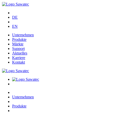
DE
EN
Unternehmen
Produkte
Märkte
Support
Aktuelles
Karriere
Kontakt
Unternehmen
Produkte