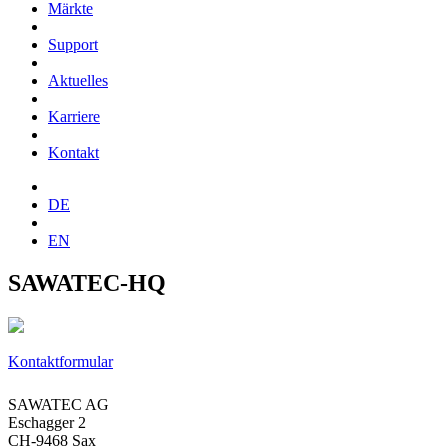
Märkte
Support
Aktuelles
Karriere
Kontakt
DE
EN
SAWATEC-HQ
Kontaktformular
SAWATEC AG
Eschagger 2
CH-9468 Sax