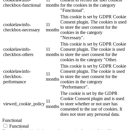
checkbox-functional
months
for the cookies in the category
"Functional".
This cookie is set by GDPR Cookie
Consent plugin. The cookies is used
cookielawinfo-
11
to store the user consent for the
checkbox-necessary
months
cookies in the category
"Necessary".
This cookie is set by GDPR Cookie
cookielawinfo-
11
Consent plugin. The cookie is used
checkbox-others
months
to store the user consent for the
cookies in the category "Other.
This cookie is set by GDPR Cookie
cookielawinfo-
Consent plugin. The cookie is used
11
checkbox-
to store the user consent for the
months
performance
cookies in the category
"Performance".
The cookie is set by the GDPR
Cookie Consent plugin and is used
11
viewed_cookie_policy
to store whether or not user has
months
consented to the use of cookies. It
does not store any personal data.
Functional
Functional