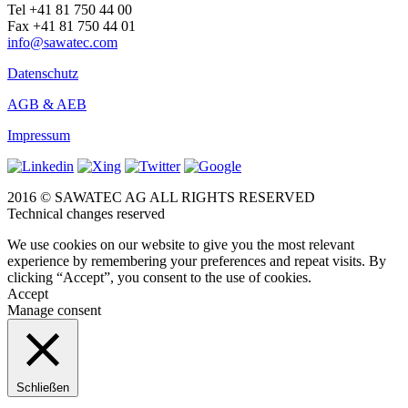
Tel +41 81 750 44 00
Fax +41 81 750 44 01
info@sawatec.com
Datenschutz
AGB & AEB
Impressum
2016 © SAWATEC AG ALL RIGHTS RESERVED
Technical changes reserved
We use cookies on our website to give you the most relevant
experience by remembering your preferences and repeat visits. By
clicking “Accept”, you consent to the use of cookies.
Accept
Manage consent
Schließen