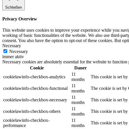
Schließen
Privacy Overview
This website uses cookies to improve your experience while you navigat
working of basic functionalities of the website. We also use third-pa
consent. You also have the option to opt-out of these cookies. But op
Necessary
Necessary
immer aktiv
Necessary cookies are absolutely essential for the website to function
Cookie
Dauer
11
cookielawinfo-checkbox-analytics
This cookie is set b
months
11
cookielawinfo-checkbox-functional
The cookie is set by
months
11
cookielawinfo-checkbox-necessary
This cookie is set b
months
11
cookielawinfo-checkbox-others
This cookie is set b
months
cookielawinfo-checkbox-
11
This cookie is set b
performance
months