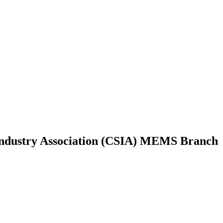
Industry Association (CSIA) MEMS Branch