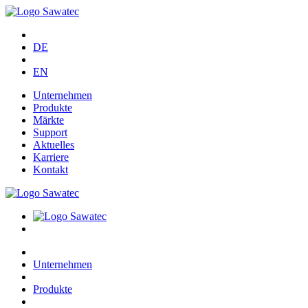
DE
EN
Unternehmen
Produkte
Märkte
Support
Aktuelles
Karriere
Kontakt
Unternehmen
Produkte