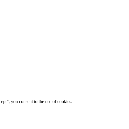
ept”, you consent to the use of cookies.