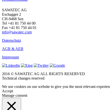
SAWATEC AG
Eschagger 2
CH-9468 Sax
Tel +41 81 750 44 00
Fax +41 81 750 44 01
info@sawatec.com
Datenschutz
AGB & AEB
Impressum
2016 © SAWATEC AG ALL RIGHTS RESERVED
Technical changes reserved
We use cookies on our website to give you the most relevant experien
Accept
Manage consent