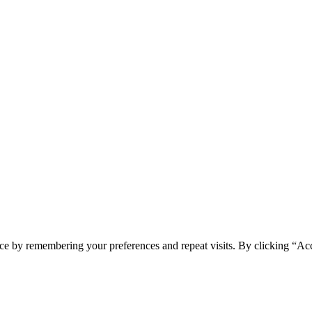
ce by remembering your preferences and repeat visits. By clicking “Acc