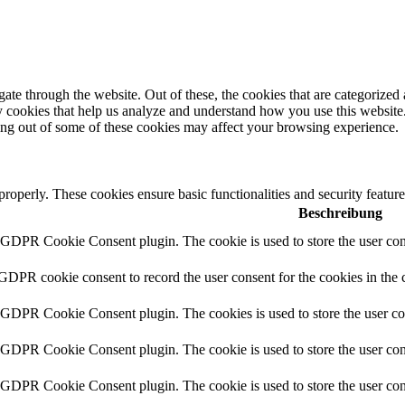
e through the website. Out of these, the cookies that are categorized a
rty cookies that help us analyze and understand how you use this websit
ting out of some of these cookies may affect your browsing experience.
 properly. These cookies ensure basic functionalities and security featu
Beschreibung
y GDPR Cookie Consent plugin. The cookie is used to store the user cons
 GDPR cookie consent to record the user consent for the cookies in the 
y GDPR Cookie Consent plugin. The cookies is used to store the user co
y GDPR Cookie Consent plugin. The cookie is used to store the user cons
y GDPR Cookie Consent plugin. The cookie is used to store the user con