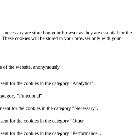
s necessary are stored on your browser as they are essential for the
e. These cookies will be stored in your browser only with your
res of the website, anonymously.
ent for the cookies in the category "Analytics".
category "Functional".
nsent for the cookies in the category "Necessary".
ent for the cookies in the category "Other.
sent for the cookies in the category "Performance".