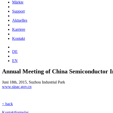
Märkte
Support
Aktuelles
Karriere
Kontakt
DE
EN
Annual Meeting of China Semiconductor 
Juni 18th, 2015, Suzhou Industrial Park
www.sipac.gov.cn
< back
Kontaktformular