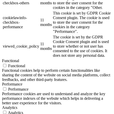
checkbox-others
months
to store the user consent for the
cookies in the category "Other.
This cookie is set by GDPR Cookie
cookielawinfo-
Consent plugin. The cookie is used
11
checkbox-
to store the user consent for the
months
performance
cookies in the category
"Performance".
The cookie is set by the GDPR
Cookie Consent plugin and is used
11
viewed_cookie_policy
to store whether or not user has
months
consented to the use of cookies. It
does not store any personal data.
Functional
Functional
Functional cookies help to perform certain functionalities like
sharing the content of the website on social media platforms, collect
feedbacks, and other third-party features.
Performance
Performance
Performance cookies are used to understand and analyze the key
performance indexes of the website which helps in delivering a
better user experience for the visitors.
Analytics
Analytics