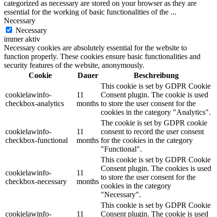
categorized as necessary are stored on your browser as they are
essential for the working of basic functionalities of the
...
Necessary
Necessary
immer aktiv
Necessary cookies are absolutely essential for the website to
function properly. These cookies ensure basic functionalities and
security features of the website, anonymously.
Cookie
Dauer
Beschreibung
This cookie is set by GDPR Cookie
cookielawinfo-
11
Consent plugin. The cookie is used
checkbox-analytics
months
to store the user consent for the
cookies in the category "Analytics".
The cookie is set by GDPR cookie
cookielawinfo-
11
consent to record the user consent
checkbox-functional
months
for the cookies in the category
"Functional".
This cookie is set by GDPR Cookie
Consent plugin. The cookies is used
cookielawinfo-
11
to store the user consent for the
checkbox-necessary
months
cookies in the category
"Necessary".
This cookie is set by GDPR Cookie
cookielawinfo-
11
Consent plugin. The cookie is used