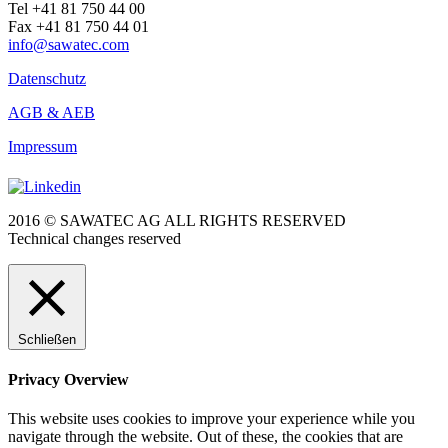
Tel +41 81 750 44 00
Fax +41 81 750 44 01
info@sawatec.com
Datenschutz
AGB & AEB
Impressum
2016 © SAWATEC AG ALL RIGHTS RESERVED
Technical changes reserved
Schließen
Privacy Overview
This website uses cookies to improve your experience while you
navigate through the website. Out of these, the cookies that are