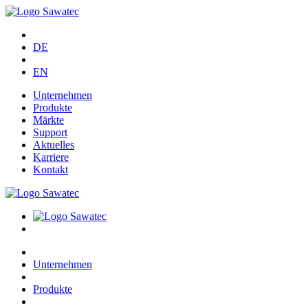
DE
EN
Unternehmen
Produkte
Märkte
Support
Aktuelles
Karriere
Kontakt
Unternehmen
Produkte