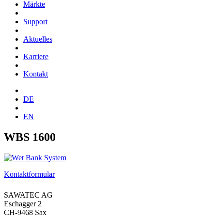
Märkte
Support
Aktuelles
Karriere
Kontakt
DE
EN
WBS 1600
Kontaktformular
SAWATEC AG
Eschagger 2
CH-9468 Sax