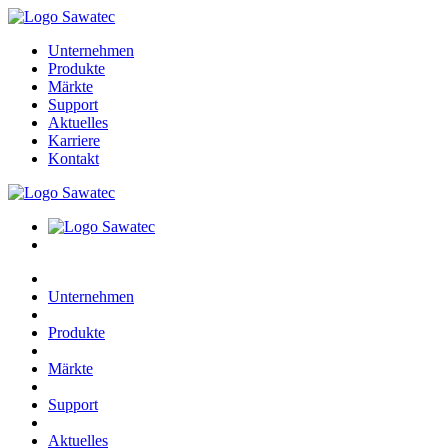
Unternehmen
Produkte
Märkte
Support
Aktuelles
Karriere
Kontakt
Unternehmen
Produkte
Märkte
Support
Aktuelles