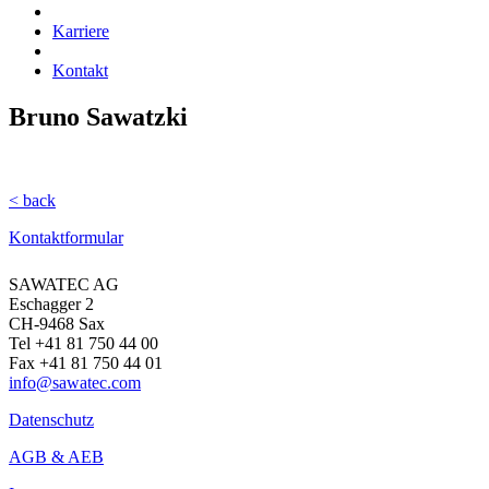
Karriere
Kontakt
Bruno Sawatzki
< back
Kontaktformular
SAWATEC AG
Eschagger 2
CH-9468 Sax
Tel +41 81 750 44 00
Fax +41 81 750 44 01
info@sawatec.com
Datenschutz
AGB & AEB