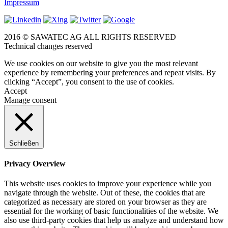
Impressum
2016 © SAWATEC AG ALL RIGHTS RESERVED
Technical changes reserved
We use cookies on our website to give you the most relevant
experience by remembering your preferences and repeat visits. By
clicking “Accept”, you consent to the use of cookies.
Accept
Manage consent
Schließen
Privacy Overview
This website uses cookies to improve your experience while you
navigate through the website. Out of these, the cookies that are
categorized as necessary are stored on your browser as they are
essential for the working of basic functionalities of the website. We
also use third-party cookies that help us analyze and understand how