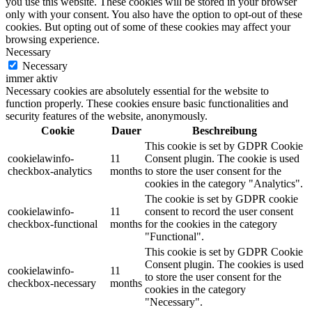
you use this website. These cookies will be stored in your browser
only with your consent. You also have the option to opt-out of these
cookies. But opting out of some of these cookies may affect your
browsing experience.
Necessary
Necessary
immer aktiv
Necessary cookies are absolutely essential for the website to
function properly. These cookies ensure basic functionalities and
security features of the website, anonymously.
Cookie
Dauer
Beschreibung
This cookie is set by GDPR Cookie
cookielawinfo-
11
Consent plugin. The cookie is used
checkbox-analytics
months
to store the user consent for the
cookies in the category "Analytics".
The cookie is set by GDPR cookie
cookielawinfo-
11
consent to record the user consent
checkbox-functional
months
for the cookies in the category
"Functional".
This cookie is set by GDPR Cookie
Consent plugin. The cookies is used
cookielawinfo-
11
to store the user consent for the
checkbox-necessary
months
cookies in the category
"Necessary".