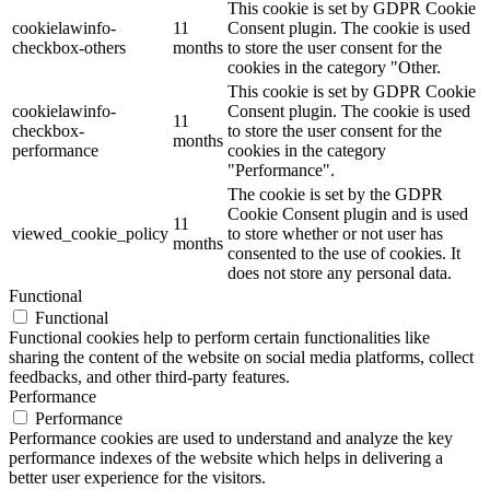
This cookie is set by GDPR Cookie
cookielawinfo-
11
Consent plugin. The cookie is used
checkbox-others
months
to store the user consent for the
cookies in the category "Other.
This cookie is set by GDPR Cookie
cookielawinfo-
Consent plugin. The cookie is used
11
checkbox-
to store the user consent for the
months
performance
cookies in the category
"Performance".
The cookie is set by the GDPR
Cookie Consent plugin and is used
11
viewed_cookie_policy
to store whether or not user has
months
consented to the use of cookies. It
does not store any personal data.
Functional
Functional
Functional cookies help to perform certain functionalities like
sharing the content of the website on social media platforms, collect
feedbacks, and other third-party features.
Performance
Performance
Performance cookies are used to understand and analyze the key
performance indexes of the website which helps in delivering a
better user experience for the visitors.