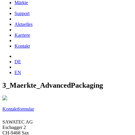
Märkte
Support
Aktuelles
Karriere
Kontakt
DE
EN
3_Maerkte_AdvancedPackaging
Kontaktformular
SAWATEC AG
Eschagger 2
CH-9468 Sax