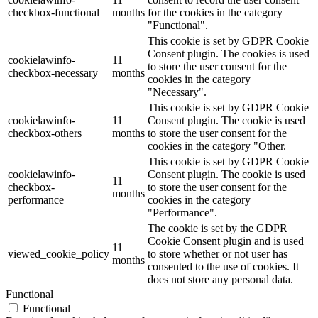
checkbox-functional
months
for the cookies in the category
"Functional".
This cookie is set by GDPR Cookie
Consent plugin. The cookies is used
cookielawinfo-
11
to store the user consent for the
checkbox-necessary
months
cookies in the category
"Necessary".
This cookie is set by GDPR Cookie
cookielawinfo-
11
Consent plugin. The cookie is used
checkbox-others
months
to store the user consent for the
cookies in the category "Other.
This cookie is set by GDPR Cookie
cookielawinfo-
Consent plugin. The cookie is used
11
checkbox-
to store the user consent for the
months
performance
cookies in the category
"Performance".
The cookie is set by the GDPR
Cookie Consent plugin and is used
11
viewed_cookie_policy
to store whether or not user has
months
consented to the use of cookies. It
does not store any personal data.
Functional
Functional