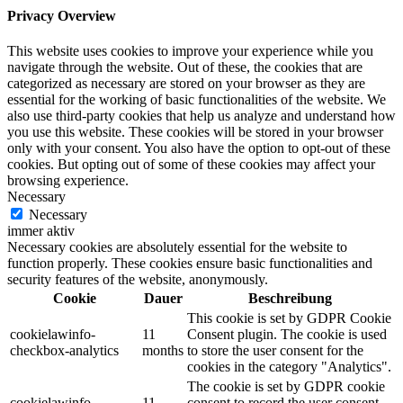
Privacy Overview
This website uses cookies to improve your experience while you
navigate through the website. Out of these, the cookies that are
categorized as necessary are stored on your browser as they are
essential for the working of basic functionalities of the website. We
also use third-party cookies that help us analyze and understand how
you use this website. These cookies will be stored in your browser
only with your consent. You also have the option to opt-out of these
cookies. But opting out of some of these cookies may affect your
browsing experience.
Necessary
Necessary
immer aktiv
Necessary cookies are absolutely essential for the website to
function properly. These cookies ensure basic functionalities and
security features of the website, anonymously.
Cookie
Dauer
Beschreibung
This cookie is set by GDPR Cookie
cookielawinfo-
11
Consent plugin. The cookie is used
checkbox-analytics
months
to store the user consent for the
cookies in the category "Analytics".
The cookie is set by GDPR cookie
cookielawinfo-
11
consent to record the user consent