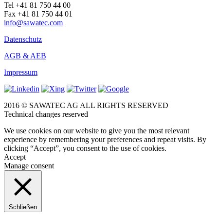
Tel +41 81 750 44 00
Fax +41 81 750 44 01
info@sawatec.com
Datenschutz
AGB & AEB
Impressum
2016 © SAWATEC AG ALL RIGHTS RESERVED
Technical changes reserved
We use cookies on our website to give you the most relevant
experience by remembering your preferences and repeat visits. By
clicking “Accept”, you consent to the use of cookies.
Accept
Manage consent
Schließen