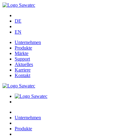
DE
EN
Unternehmen
Produkte
Märkte
Support
Aktuelles
Karriere
Kontakt
Unternehmen
Produkte